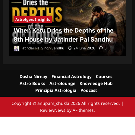
Astrolgers Insights
A
When Ketu Dries the Depths of the
G
8th House by Jatinder Pal Sandhu
1
Jatinder Pal Singh Sandhu
24 June 2026
3
Dasha Nirnay
Financial Astrology
Courses
Astro Books
Astrolounge
Knowledge Hub
Principia Astrologia
Podcast
Copyright © anupam_shukla 2026 All rights reserved.
|
ReviewNews
by AF themes.