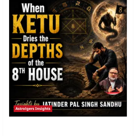
Astrolgers Insights
When Ketu Dries the Depths of the 8th
House by Jatinder Pal Sandhu