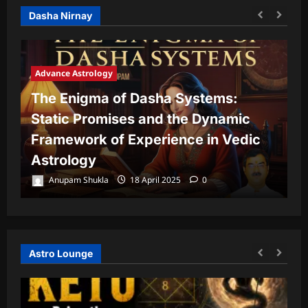
Dasha Nirnay
Advance Astrology
The Enigma of Dasha Systems:
A
Static Promises and the Dynamic
Framework of Experience in Vedic
T
Astrology
P
Anupam Shukla
18 April 2025
0
Astro Lounge