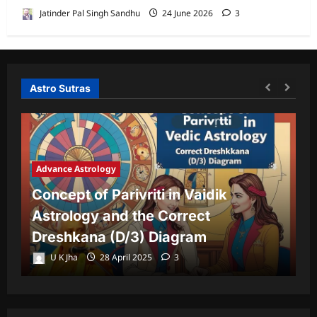
Jatinder Pal Singh Sandhu
24 June 2026
3
Astro Sutras
Advance Astrology
A
Concept of Parivriti in Vaidik
U
Astrology and the Correct
Y
Dreshkana (D/3) Diagram
L
U K Jha
28 April 2025
3