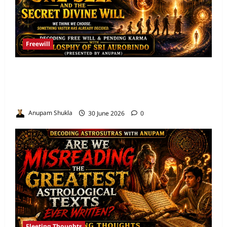
Freewill
Free Will and Determinism-Sri Aurobindo’s
Vision of the One Self and the Secret Divine
Will
Anupam Shukla
30 June 2026
0
Fleeting Thoughts