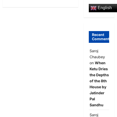
English
Recent
Comments
Saroj
Chaubey
on
When
Ketu Dries
the Depths
of the 8th
House by
Jatinder
Pal
Sandhu
Saroj