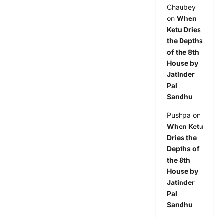
Chaubey
on
When
Ketu Dries
the Depths
of the 8th
House by
Jatinder
Pal
Sandhu
Pushpa
on
When Ketu
Dries the
Depths of
the 8th
House by
Jatinder
Pal
Sandhu