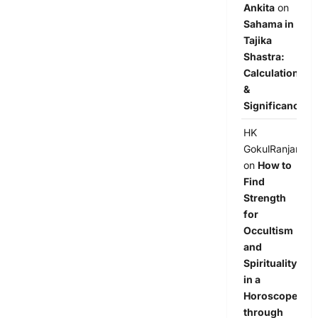
Ankita
on
Sahama in
Tajika
Shastra:
Calculation
&
Significance
HK
GokulRanjan
on
How to
Find
Strength
for
Occultism
and
Spirituality
in a
Horoscope
through