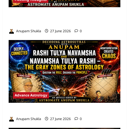
Are We Misreading the Greatest
Astrological Texts Ever Written?
Anupam Shukla
27 June 2026
0
Advance Astrology
VEDIC ASTROLOGY – NADI TECHNIQUES
Anupam Shukla
27 June 2026
0