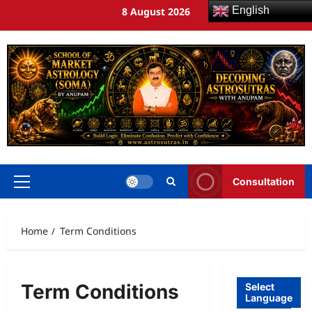
English
8 August 2026
Consultation
Home
Term Conditions
Term Conditions
Select
Language