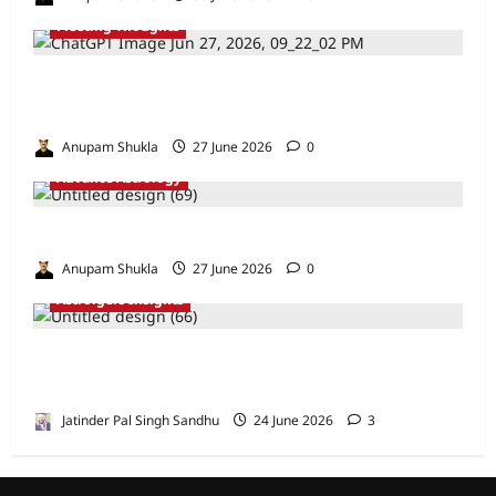
Fleeting Thoughts
Are We Misreading the Greatest
Astrological Texts Ever Written?
Anupam Shukla
27 June 2026
0
Advance Astrology
VEDIC ASTROLOGY – NADI TECHNIQUES
Anupam Shukla
27 June 2026
0
Astrolgers Insights
When Ketu Dries the Depths of the 8th
House by Jatinder Pal Sandhu
Jatinder Pal Singh Sandhu
24 June 2026
3