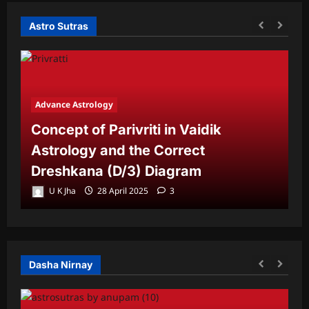
Astro Sutras
Advance Astrology
A
Concept of Parivriti in Vaidik
U
Astrology and the Correct
Y
Dreshkana (D/3) Diagram
L
U K Jha
28 April 2025
3
Dasha Nirnay