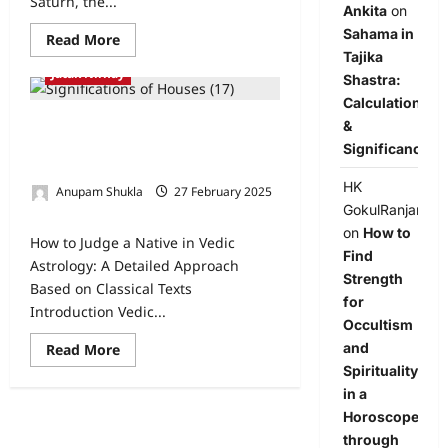
Saturn, the...
Ankita
on
Sahama in
Read More
Tajika
Jatak Nirnay
Shastra:
Calculation
&
How to Judge a Native in Vedic
Astrology: A Detailed Approach
Significance
Based on Classical Texts
HK
Anupam Shukla
27 February 2025
GokulRanjan
0
on
How to
How to Judge a Native in Vedic
Find
Astrology: A Detailed Approach
Strength
Based on Classical Texts
for
Introduction Vedic...
Occultism
and
Read More
Spirituality
in a
Horoscope
through