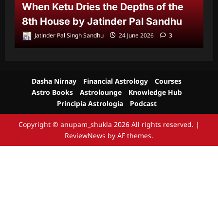
When Ketu Dries the Depths of the
G
8th House by Jatinder Pal Sandhu
1
Jatinder Pal Singh Sandhu
24 June 2026
3
Dasha Nirnay
Financial Astrology
Courses
Astro Books
Astrolounge
Knowledge Hub
Principia Astrologia
Podcast
Copyright © anupam_shukla 2026 All rights reserved.
|
ReviewNews
by AF themes.