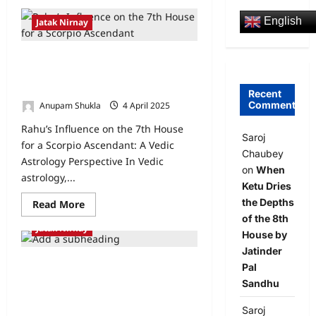
English
Jatak Nirnay
Rahu’s Influence on the 7th House
for a Scorpio Ascendant: A Vedic
Astrology Perspective
Recent
Comments
Anupam Shukla
4 April 2025
0
Rahu’s Influence on the 7th House
Saroj
for a Scorpio Ascendant: A Vedic
Chaubey
Astrology Perspective In Vedic
on
When
astrology,...
Ketu Dries
the Depths
Read More
of the 8th
Jatak Nirnay
House by
Jatinder
Understanding Career Suitability for
Pal
Aries Ascendant with Mercury’s
Sandhu
Influence on the 10th House: A Vedic
Astrology Perspective
Saroj