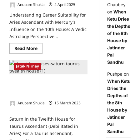
Chaubey
Anupam Shukla
4 April 2025
0
on
When
Understanding Career Suitability for
Ketu Dries
Aries Ascendant with Mercury’s
the Depths
Influence on the 10th House: A Vedic
of the 8th
Astrology Perspective...
House by
Jatinder
Read More
Pal
Sandhu
Jatak Nirnay
Pushpa
on
When Ketu
Saturn in the Twelfth House for
Dries the
Taurus Ascendant (Debilitated in
Depths of
Aries)
the 8th
Anupam Shukla
15 March 2025
1
House by
Jatinder
Saturn in the Twelfth House for
Pal
Taurus Ascendant (Debilitated in
Sandhu
Aries) For a Taurus ascendant,