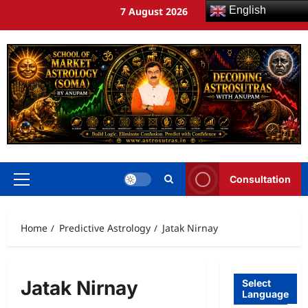
English
7 August 2026
Consultation
Home
Predictive Astrology
Jatak Nirnay
Jatak Nirnay
Select
Language