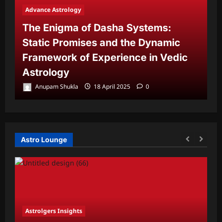
Advance Astrology
The Enigma of Dasha Systems:
A
Static Promises and the Dynamic
Framework of Experience in Vedic
T
Astrology
P
Anupam Shukla
18 April 2025
0
Astro Lounge
Astrolgers Insights
A