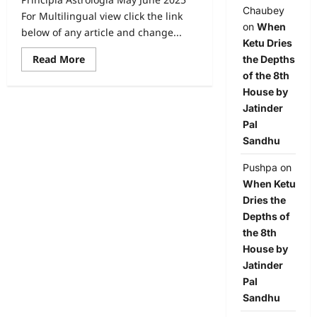
Chaubey
For Multilingual view click the link
on
When
below of any article and change...
Ketu Dries
Read More
the Depths
of the 8th
House by
Jatinder
Pal
Sandhu
Pushpa
on
When Ketu
Dries the
Depths of
the 8th
House by
Jatinder
Pal
Sandhu