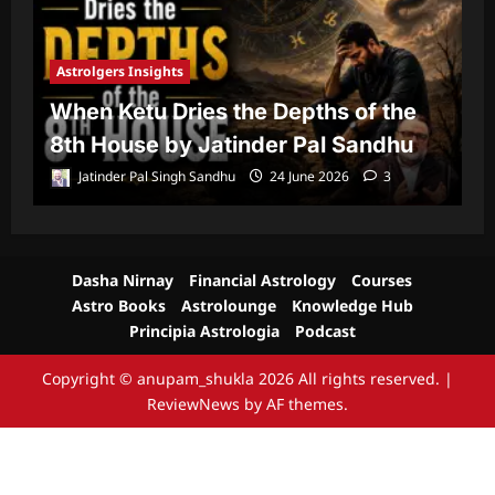
Astrolgers Insights
A
When Ketu Dries the Depths of the
G
8th House by Jatinder Pal Sandhu
1
Jatinder Pal Singh Sandhu
24 June 2026
3
Dasha Nirnay
Financial Astrology
Courses
Astro Books
Astrolounge
Knowledge Hub
Principia Astrologia
Podcast
Copyright © anupam_shukla 2026 All rights reserved.
|
ReviewNews
by AF themes.