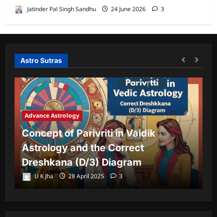
Jatinder Pal Singh Sandhu
24 June 2026
3
Astro Sutras
Advance Astrology
A
Concept of Parivriti in Vaidik
U
Astrology and the Correct
Y
Dreshkana (D/3) Diagram
L
U K Jha
28 April 2025
3