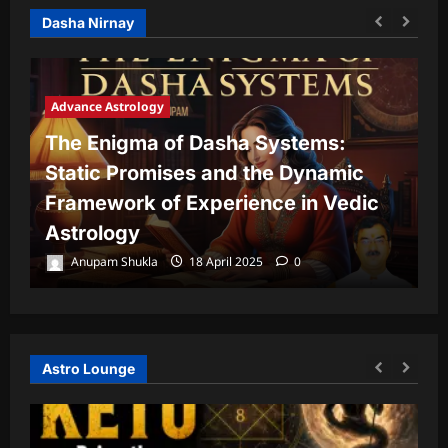
Dasha Nirnay
Advance Astrology
The Enigma of Dasha Systems:
A
Static Promises and the Dynamic
Framework of Experience in Vedic
T
Astrology
P
Anupam Shukla
18 April 2025
0
Astro Lounge