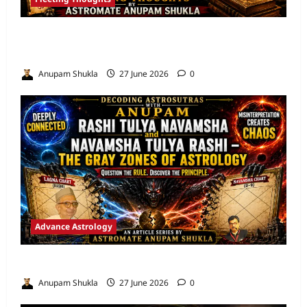
Are We Misreading the Greatest
Astrological Texts Ever Written?
Anupam Shukla
27 June 2026
0
Advance Astrology
VEDIC ASTROLOGY – NADI TECHNIQUES
Anupam Shukla
27 June 2026
0