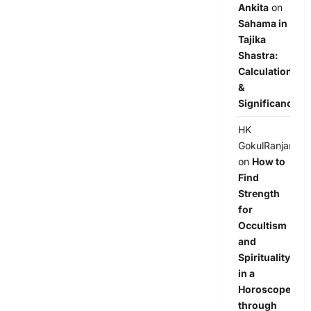
Ankita
on
Sahama in
Tajika
Shastra:
Calculation
&
Significance
HK
GokulRanjan
on
How to
Find
Strength
for
Occultism
and
Spirituality
in a
Horoscope
through