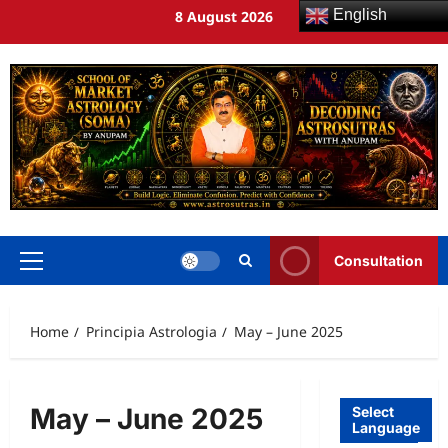
English
8 August 2026
Consultation
Home
Principia Astrologia
May – June 2025
May – June 2025
Select
Language