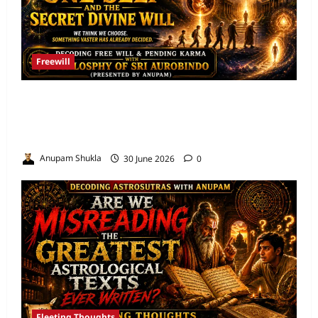
Freewill
Free Will and Determinism-Sri Aurobindo’s
Vision of the One Self and the Secret Divine
Will
Anupam Shukla
30 June 2026
0
Fleeting Thoughts