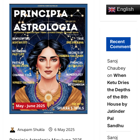
English
Recent
Comments
Saroj
Chaubey
on
When
Ketu Dries
the Depths
of the 8th
House by
May - June 2025
Jatinder
Pal
Principia Astrologia May June 2025
Sandhu
Anupam Shukla
6 May 2025
0
Saroj
Principia Astrologia May June 2025