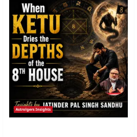
Astrolgers Insights
When Ketu Dries the Depths of the 8th
House by Jatinder Pal Sandhu