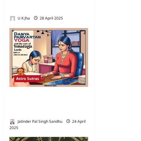
Astrology and the Correct
Dreshkana (D/3) Diagram
U K Jha
28 April 2025
3
Astro Sutras
Understanding Dainya
Parivartan Yoga and the Role
of Trishadaya Lords
Jatinder Pal Singh Sandhu
24 April
2025
0