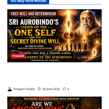
You May Have Missed
Freewill
Free Will and Determinism-Sri Aurobindo’s
Vision of the One Self and the Secret Divine
Will
Anupam Shukla
30 June 2026
0