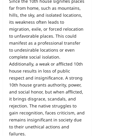
Since the 10th house signifies places
far from home, such as mountains,
hills, the sky, and isolated locations,
its weakness often leads to
migration, exile, or forced relocation
to unfavorable places. This could
manifest as a professional transfer
to undesirable locations or even
complete social isolation.
Additionally, a weak or afflicted 10th
house results in loss of public
respect and insignificance. A strong
10th house grants authority, power,
and social honor, but when afflicted,
it brings disgrace, scandals, and
rejection. The native struggles to
gain recognition, faces criticism, and
remains insignificant in society due
to their unethical actions and
failures.