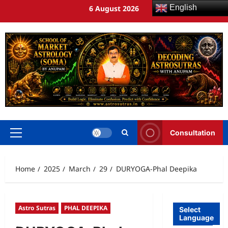
English
6 August 2026
Consultation
Home
2025
March
29
DURYOGA-Phal Deepika
Astro Sutras
PHAL DEEPIKA
Select
Language