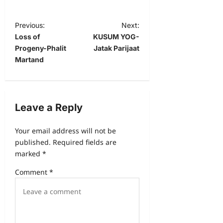
Previous:
Next:
Loss of
KUSUM YOG-
Progeny-Phalit
Jatak Parijaat
Martand
Leave a Reply
Your email address will not be
published.
Required fields are
marked
*
Comment
*