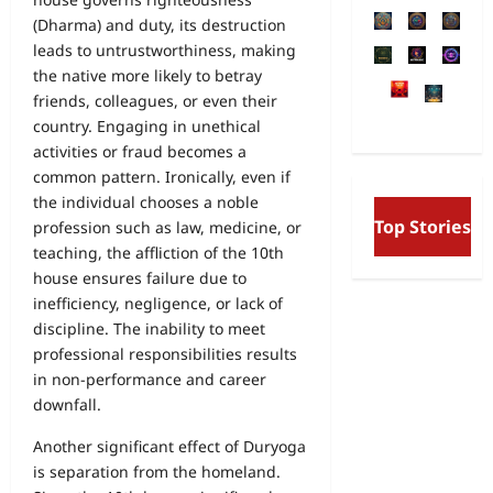
(Dharma) and duty, its destruction
leads to untrustworthiness, making
the native more likely to betray
friends, colleagues, or even their
country. Engaging in unethical
activities or fraud becomes a
common pattern. Ironically, even if
the individual chooses a noble
Free Will and Deter
Top Stories
profession such as law, medicine, or
Aurobindo’s Vision o
and the Secret Divine
teaching, the affliction of the 10th
house ensures failure due to
inefficiency, negligence, or lack of
discipline. The inability to meet
professional responsibilities results
in non-performance and career
downfall.
Another significant effect of Duryoga
is separation from the homeland.