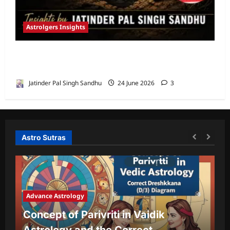
Astrolgers Insights
When Ketu Dries the Depths of the 8th
House by Jatinder Pal Sandhu
Jatinder Pal Singh Sandhu
24 June 2026
3
Astro Sutras
Advance Astrology
A
Concept of Parivriti in Vaidik
U
Astrology and the Correct
Y