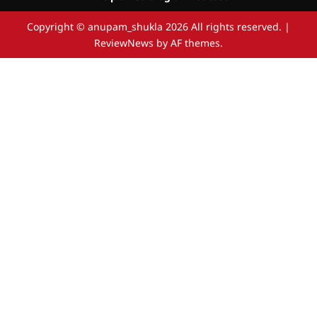
Copyright © anupam_shukla 2026 All rights reserved.
|
ReviewNews
by AF themes.