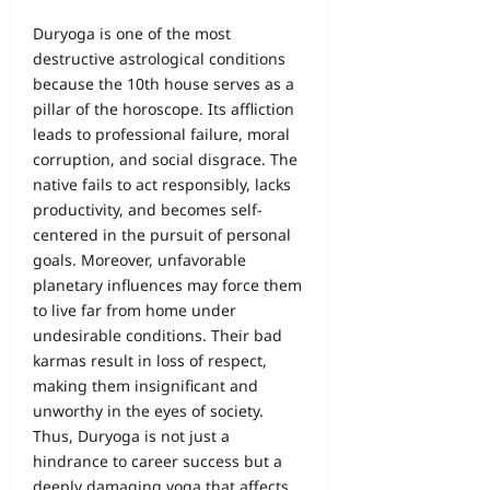
Duryoga is one of the most
destructive astrological conditions
because the 10th house serves as a
pillar of the horoscope. Its affliction
leads to professional failure, moral
corruption, and social disgrace. The
native fails to act responsibly, lacks
productivity, and becomes self-
centered in the pursuit of personal
goals. Moreover, unfavorable
planetary influences may force them
to live far from home under
undesirable conditions. Their bad
karmas result in loss of respect,
making them insignificant and
unworthy in the eyes of society.
Thus, Duryoga is not just a
hindrance to career success but a
deeply damaging yoga that affects