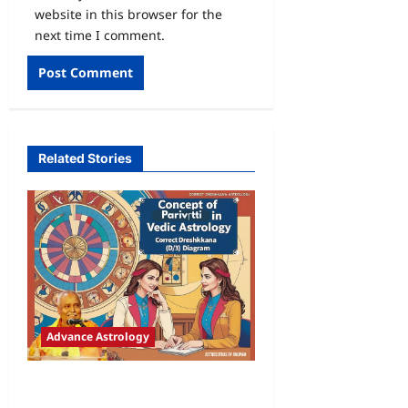
website in this browser for the
next time I comment.
Related Stories
Advance Astrology
Concept of Parivriti in Vaidik