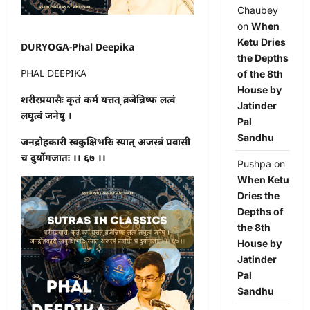
Chaubey
on
When
Ketu Dries
DURYOGA-Phal Deepika
the Depths
PHAL DEEPIKA
of the 8th
House by
शरीरप्रयासैः कृतं कर्म यत्तत् व्रजेन्निष्फ लत्वं
Jatinder
लघुत्वं जनेषु ।
Pal
Sandhu
जनद्रोहकारी स्वकुक्षिभरिः स्यात् अजस्त्रं प्रवासी
च दुर्योगजातः ।। ६७ ।।
Pushpa
on
When Ketu
Dries the
Depths of
the 8th
House by
Jatinder
Pal
Sandhu