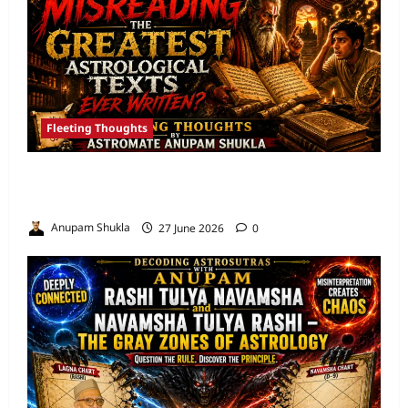
Fleeting Thoughts
Are We Misreading the Greatest
Astrological Texts Ever Written?
Anupam Shukla
27 June 2026
0