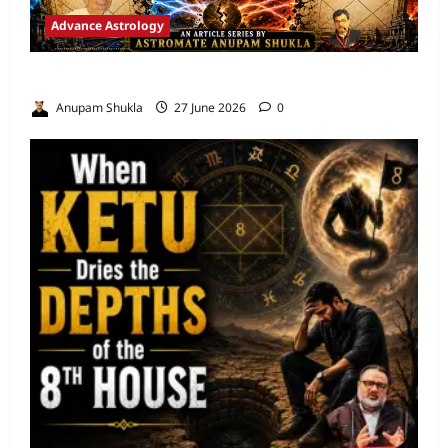
Advance Astrology
VEDIC ASTROLOGY – NADI TECHNIQUES
Anupam Shukla
27 June 2026
0