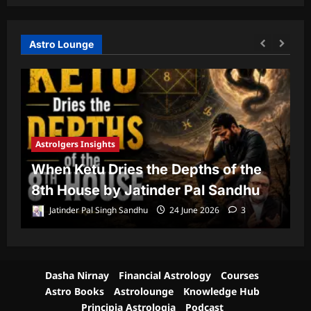
Astro Lounge
Astrolgers Insights
A
When Ketu Dries the Depths of the
G
8th House by Jatinder Pal Sandhu
1
Jatinder Pal Singh Sandhu
24 June 2026
3
Dasha Nirnay
Financial Astrology
Courses
Astro Books
Astrolounge
Knowledge Hub
Principia Astrologia
Podcast