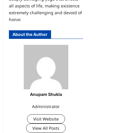
all aspects of life, making existence
extremely challenging and devoid of
honor.
About the Author
Anupam Shukla
Administrator
Visit Website
View All Posts