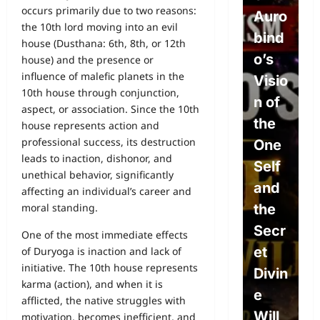
occurs primarily due to two reasons:
Will,
Auro
P
the 10th lord moving into an evil
Dete
bind
e
house (Dusthana: 6th, 8th, or 12th
rmini
o’s
L
house) and the presence or
influence of malefic planets in the
sm,
Visio
w
10th house through conjunction,
and
n of
P
aspect, or association. Since the 10th
the
the
L
house represents action and
professional success, its destruction
Divin
One
s
leads to inaction, dishonor, and
e
Self
S
unethical behavior, significantly
Will:
and
c
affecting an individual’s career and
The
the
e
moral standing.
Path
Secr
A
One of the most immediate effects
to
et
o
of Duryoga is inaction and lack of
initiative. The 10th house represents
True
Divin
c
karma (action), and when it is
Free
e
E
afflicted, the native struggles with
dom
Will
i
motivation, becomes inefficient, and