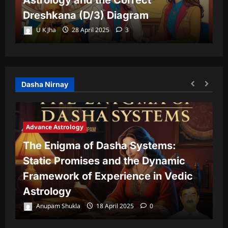
Dreshkana (D/3) Diagram
L
U K Jha
28 April 2025
3
Dasha Nirnay
Advance Astrology
The Enigma of Dasha Systems:
A
Static Promises and the Dynamic
Framework of Experience in Vedic
T
Astrology
P
Anupam Shukla
18 April 2025
0