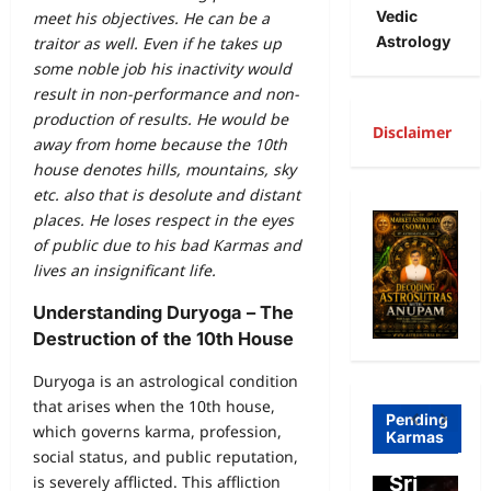
Vedic
meet his objectives. He can be a
Astrology
traitor as well. Even if he takes up
some noble job his inactivity would
result in non-performance and non-
production of results. He would be
Disclaimer
away from home because the 10th
house denotes hills, mountains, sky
A
etc. also that is desolute and distant
R
places. He loses respect in the eyes
of public due to his bad Karmas and
Freewill
a
lives an insignificant life.
Free
g
Understanding Duryoga – The
Freewill
Will
T
Destruction of the 10th House
Sri
and
a
Duryoga is an astrological condition
Auro
Dete
o
that arises when the 10th house,
bind
rmini
I
Pending
which governs karma, profession,
Karmas
o on
sm-
l
social status, and public reputation,
Free
Sri
o
is severely afflicted. This affliction