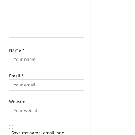
Name
*
Email
*
Website
Save my name, email, and