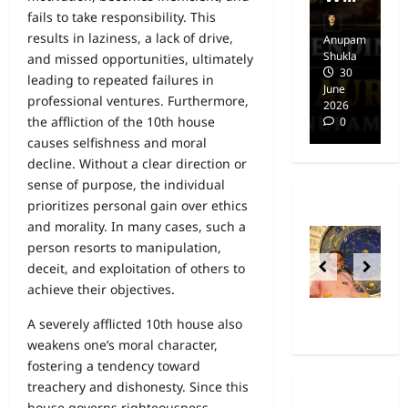
fails to take responsibility. This
results in laziness, a lack of drive,
Anupam
Anupam
A
Shukla
Shukla
Sh
and missed opportunities, ultimately
14
30
leading to repeated failures in
April
June
Ap
professional ventures. Furthermore,
2025
2026
20
the affliction of the 10th house
0
0
causes selfishness and moral
decline. Without a clear direction or
sense of purpose, the individual
prioritizes personal gain over ethics
and morality. In many cases, such a
person resorts to manipulation,
deceit, and exploitation of others to
achieve their objectives.
A severely afflicted 10th house also
weakens one’s moral character,
fostering a tendency toward
treachery and dishonesty. Since this
house governs righteousness