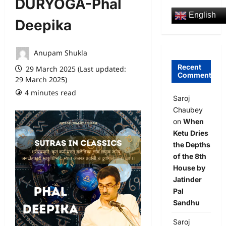
DURYOGA-Phal
English
Deepika
Anupam Shukla
Recent
29 March 2025 (Last updated:
Comments
29 March 2025)
4 minutes read
0 comments
Saroj
Chaubey
on
When
Ketu Dries
the Depths
of the 8th
House by
Jatinder
Pal
Sandhu
Saroj