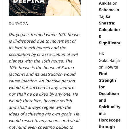
Ankita
on
Sahama in
Tajika
Shastra:
DURYOGA
Calculation
Duryoga is formed when 10th house
&
is ill-disposed due to movement of
Significance
its lord to evil houses and the
HK
occupation by or asso-ciation of evil
GokulRanjan
planets with the 10th house. The
on
How to
10th house is the house of Karma
Find
(actions) and its destruction would
Strength
cause inaction. An inactive person
for
would not succeed in any venture
Occultism
nor shall he be liked by any one. He
and
would; therefore, become selfish
Spirituality
and shall always regale with the
in a
ideas of achieving his own goals. He
Horoscope
would resort to any means and shall
through
not mind even cheating public to