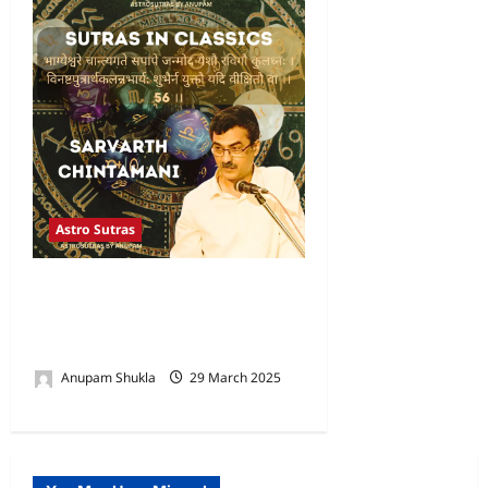
Astro Sutras
Person is Devoid of Wealth,
Son & Family-Sarvarth
Chintamani
Anupam Shukla
29 March 2025
0