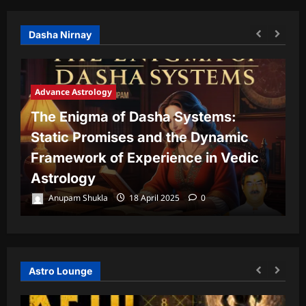
Dasha Nirnay
Advance Astrology
The Enigma of Dasha Systems:
A
Static Promises and the Dynamic
Framework of Experience in Vedic
T
Astrology
P
Anupam Shukla
18 April 2025
0
Astro Lounge