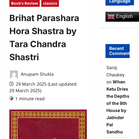
Language
Book's Review
classics
Brihat Parashara
English
Hora Shastra by
Tara Chandra
Recent
Comments
Shastri
Saroj
Anupam Shukla
Chaubey
on
When
29 March 2025 (Last updated:
Ketu Dries
29 March 2025)
the Depths
1 minute read
0 comments
of the 8th
House by
Jatinder
Pal
Sandhu