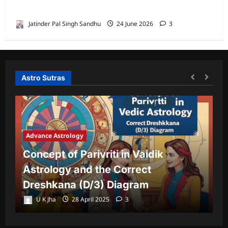
House by Jatinder Pal Sandhu
Jatinder Pal Singh Sandhu
24 June 2026
3
Astro Sutras
Advance Astrology
A
Concept of Parivriti in Vaidik
U
Astrology and the Correct
Y
Dreshkana (D/3) Diagram
L
U K Jha
28 April 2025
3