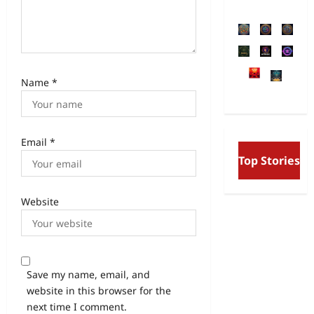
Name
*
Email
*
Free Will and Det
Top Stories
Aurobindo’s Visio
and the Secret Div
Website
Save my name, email, and
website in this browser for the
next time I comment.