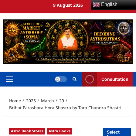
English
9 August 2026
Consultation
Home
2025
March
29
Brihat Parashara Hora Shastra by Tara Chandra Shastri
Astro Book Stores
Astro Books
Select