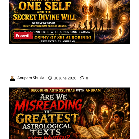
Freewill
Free Will and Determinism-Sri Aurobindo’s
Vision of the One Self and the Secret Divine
Will
Anupam Shukla
30 June 2026
0