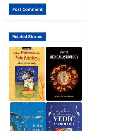
Related Stories