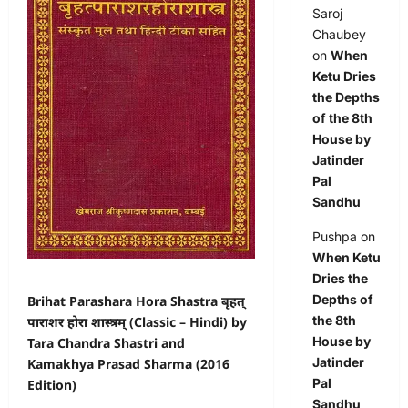
Saroj
Chaubey
on
When
Ketu Dries
the Depths
of the 8th
House by
Jatinder
Pal
Sandhu
Pushpa
on
When Ketu
Dries the
Depths of
Brihat Parashara Hora Shastra बृहत्
the 8th
पाराशर होरा शास्त्रम् (Classic – Hindi) by
House by
Tara Chandra Shastri and
Jatinder
Kamakhya Prasad Sharma (2016
Pal
Edition)
Sandhu