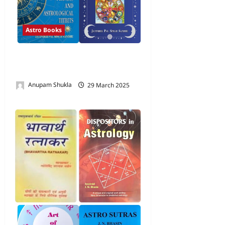
Astro Books
Books by Shri Jatinder Pal
Singh Sandhu
Anupam Shukla
29 March 2025
0