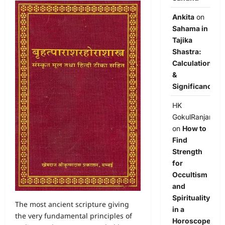
Ankita
on
Sahama in
Tajika
Shastra:
Calculation
&
Significance
HK
GokulRanjan
on
How to
Find
Strength
for
Occultism
and
Spirituality
The most ancient scripture giving
in a
the very fundamental principles of
Horoscope