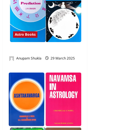
Astro Books
Books by Shri J N Bhasin
Anupam Shukla
29 March 2025
0