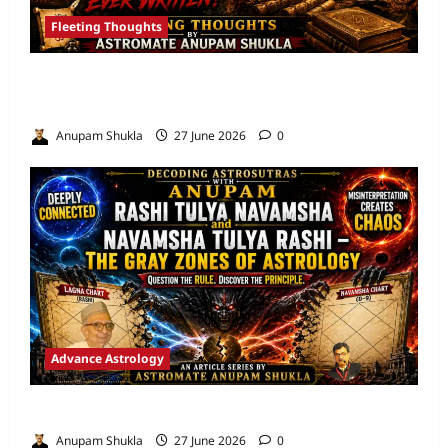
Fleeting Thoughts
Are We Misreading the Greatest
Astrological Texts Ever Written?
Anupam Shukla
27 June 2026
0
Advance Astrology
VEDIC ASTROLOGY – NADI TECHNIQUES
Anupam Shukla
27 June 2026
0