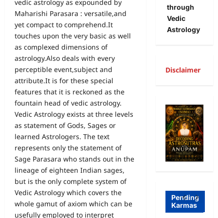
vedic astrology as expounded by
through
Maharishi Parasara : versatile,and
Vedic
yet compact to comprehend.It
Astrology
touches upon the very basic as well
as complexed dimensions of
astrology.Also deals with every
perceptible event,subject and
Disclaimer
attribute.It is for these special
A
features that it is reckoned as the
fountain head of vedic astrology.
R
Vedic Astrology exists at three levels
Freewill
a
as statement of Gods, Sages or
learned Astrologers. The text
Free
g
represents only the statement of
Freewill
Will
T
Sage Parasara who stands out in the
Sri
and
a
lineage of eighteen Indian sages,
Auro
Dete
o
but is the only complete system of
Vedic Astrology which covers the
bind
rmini
I
Pending
whole gamut of axiom which can be
Karmas
o on
sm-
l
usefully employed to interpret