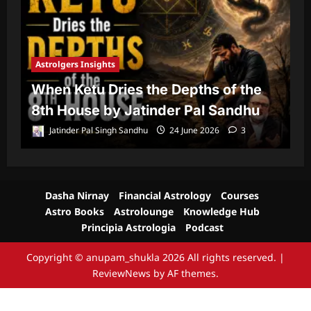
Astrolgers Insights
A
When Ketu Dries the Depths of the
G
8th House by Jatinder Pal Sandhu
1
Jatinder Pal Singh Sandhu
24 June 2026
3
Dasha Nirnay
Financial Astrology
Courses
Astro Books
Astrolounge
Knowledge Hub
Principia Astrologia
Podcast
Copyright © anupam_shukla 2026 All rights reserved.
|
ReviewNews
by AF themes.