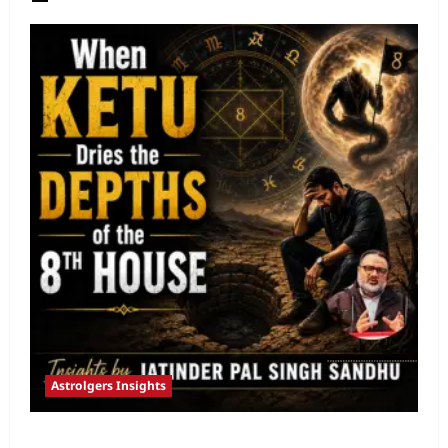
Astrolgers Insights
When Ketu Dries the Depths of the 8th