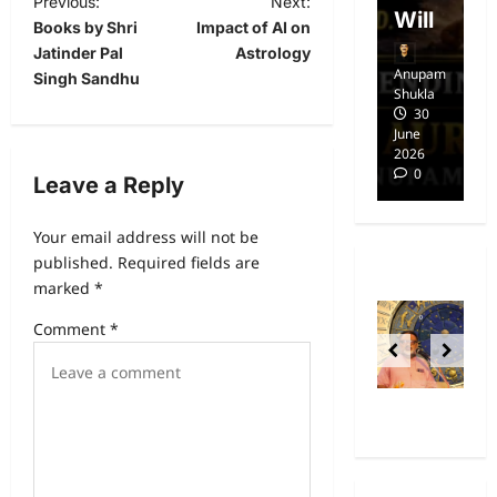
Previous:
Next:
dom
Will
i
Books by Shri
Impact of AI on
Jatinder Pal
Astrology
Anupam
Anupam
A
Singh Sandhu
Shukla
Shukla
Sh
14
30
April
June
Ap
2025
2026
20
0
0
Leave a Reply
Your email address will not be
published.
Required fields are
marked
*
Comment
*