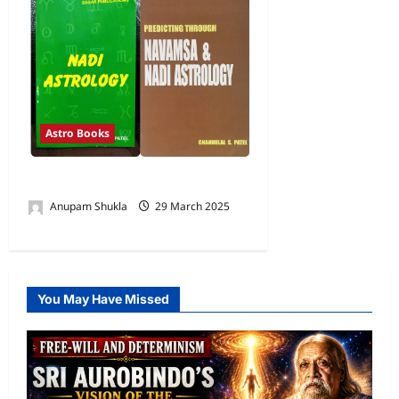
Astro Books
Books By Shri C S Patel
Anupam Shukla
29 March 2025
0
You May Have Missed