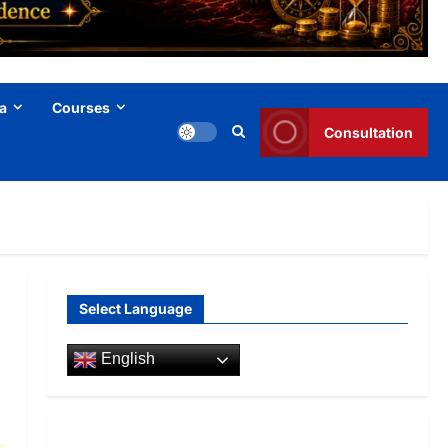
a
Courses
Consultation
Select Language
English