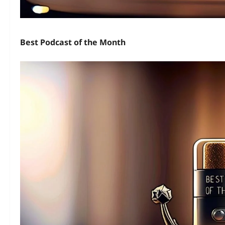
Best Podcast of the Month