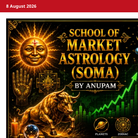
8 August 2026