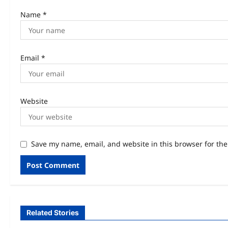
Name
*
Email
*
Website
Save my name, email, and website in this browser for th
Related Stories