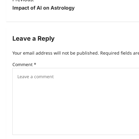
Impact of AI on Astrology
Leave a Reply
Your email address will not be published.
Required fields a
Comment
*