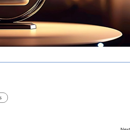
s
Next