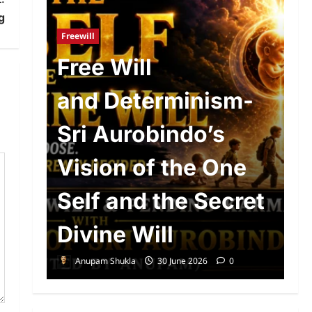
Ad
g
R
Freewill
n
Free Will
o
and Determinism-
P
d
Sri Aurobindo’s
P
The
Vision of the One
S
Self and the Secret
A
Divine Will
E
Anupam Shukla
30 June 2026
0