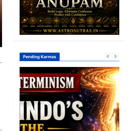
Pending Karmas
: