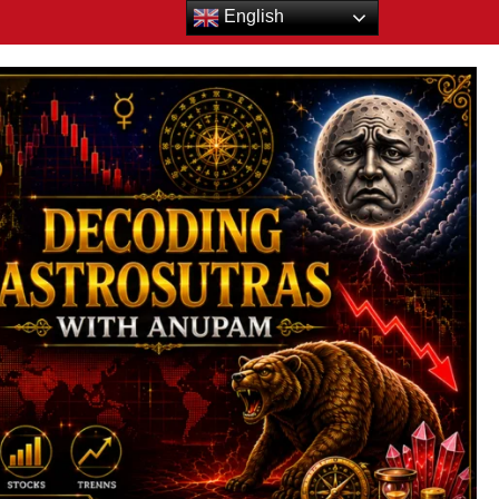
English