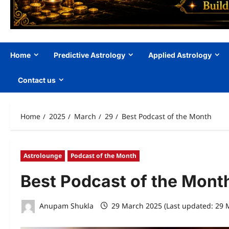
Home
Predictive Astrology
Applied Astrology
Contact us
Home
2025
March
29
Best Podcast of the Month
Astrolounge
Podcast of the Month
Best Podcast of the Mont
Anupam Shukla
29 March 2025 (Last updated: 29 