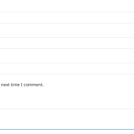
e next time I comment.