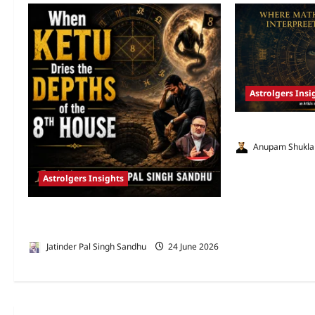
Astrolgers Insi
Gray Zones of Ve
Anupam Shukla
Astrolgers Insights
When Ketu Dries the Depths of the 8th
House by Jatinder Pal Sandhu
Jatinder Pal Singh Sandhu
24 June 2026
3