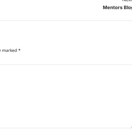
Mentors Blo
Freewill
Sri Aurobindo o
Free Will,
re marked
*
Determinism, an
the Divine Will: 
Path to True
Freedom
Anupam Shukla
14 April 2025
0