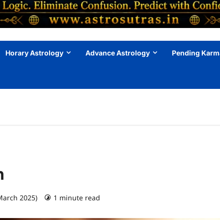
Horary Astrology
Advance Astrology
Pending Karm
h
March 2025)
1 minute read
0 comments