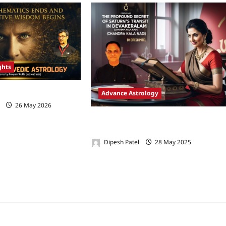
ghts
dic Astrology-Part 1
Advance Astrology
26 May 2026
0
The Profound Secret of Saturn’s Transi
in Devakeralam (Chandra Kala Nadi)
Dipesh Patel
28 May 2025
0