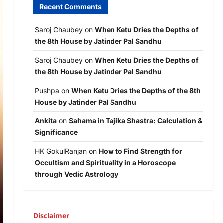
Recent Comments
Saroj Chaubey
on
When Ketu Dries the Depths of
the 8th House by Jatinder Pal Sandhu
Saroj Chaubey
on
When Ketu Dries the Depths of
the 8th House by Jatinder Pal Sandhu
Pushpa
on
When Ketu Dries the Depths of the 8th
House by Jatinder Pal Sandhu
Ankita
on
Sahama in Tajika Shastra: Calculation &
Significance
HK GokulRanjan
on
How to Find Strength for
Occultism and Spirituality in a Horoscope
through Vedic Astrology
Disclaimer