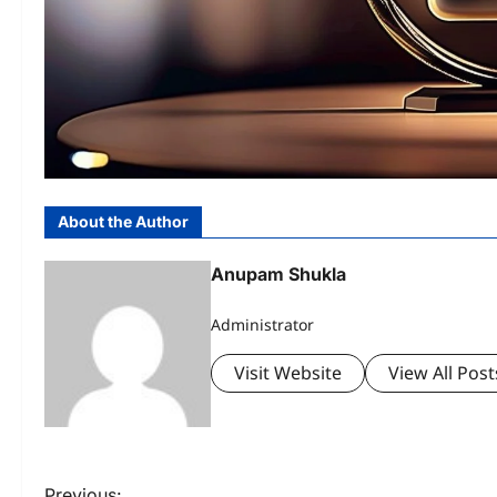
About the Author
Anupam Shukla
Administrator
Visit Website
View All Post
Previous: