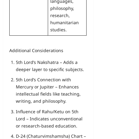
languages,
philosophy,
research,
humanitarian
studies.
Additional Considerations
5th Lord’s Nakshatra – Adds a
deeper layer to specific subjects.
5th Lord’s Connection with
Mercury or Jupiter – Enhances
intellectual fields like teaching,
writing, and philosophy.
Influence of Rahu/Ketu on 5th
Lord – Indicates unconventional
or research-based education.
D-24 (Chaturvimshamsha) Chart –