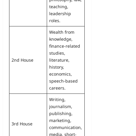
teaching,
leadership
roles.
Wealth from
knowledge,
finance-related
studies,
2nd House
literature,
history,
economics,
speech-based
careers.
Writing,
journalism,
publishing,
marketing,
3rd House
communication,
media, short-