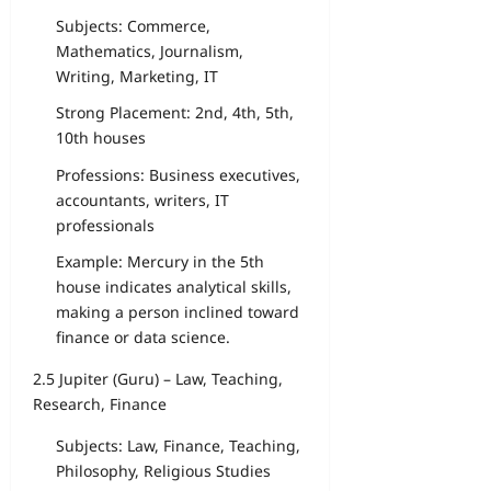
Subjects: Commerce,
Mathematics, Journalism,
Writing, Marketing, IT
Strong Placement: 2nd, 4th, 5th,
10th houses
Professions: Business executives,
accountants, writers, IT
professionals
Example: Mercury in the 5th
house indicates analytical skills,
making a person inclined toward
finance or data science.
2.5 Jupiter (Guru) – Law, Teaching,
Research, Finance
Subjects: Law, Finance, Teaching,
Philosophy, Religious Studies