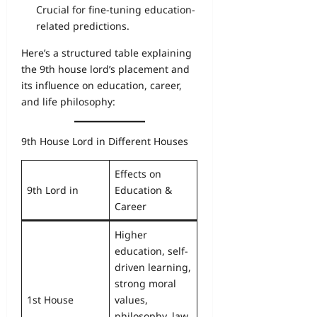
Crucial for fine-tuning education-
related predictions.
Here’s a structured table explaining
the 9th house lord’s placement and
its influence on education, career,
and life philosophy:
9th House Lord in Different Houses
Effects on
9th Lord in
Education &
Career
Higher
education, self-
driven learning,
strong moral
1st House
values,
philosophy, law,