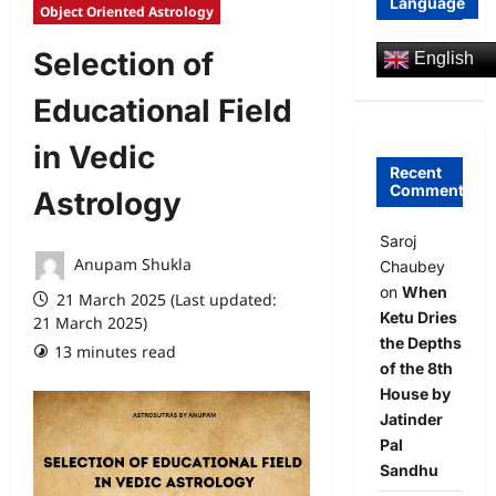
Language
Object Oriented Astrology
Selection of
English
Educational Field
in Vedic
Recent
Comments
Astrology
Saroj
Anupam Shukla
Chaubey
on
When
21 March 2025 (Last updated:
Ketu Dries
21 March 2025)
the Depths
13 minutes read
0 comments
of the 8th
House by
Jatinder
Pal
Sandhu