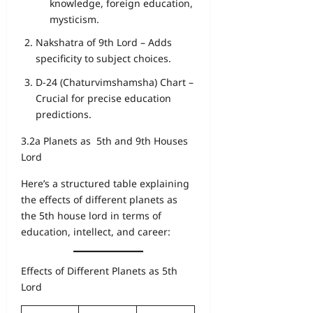
knowledge, foreign education,
mysticism.
Nakshatra of 9th Lord – Adds
specificity to subject choices.
D-24 (Chaturvimshamsha) Chart –
Crucial for precise education
predictions.
3.2a Planets as 5th and 9th Houses
Lord
Here’s a structured table explaining
the effects of different planets as
the 5th house lord in terms of
education, intellect, and career:
Effects of Different Planets as 5th
Lord