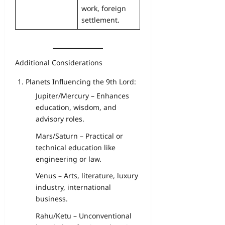
work, foreign
settlement.
Additional Considerations
Planets Influencing the 9th Lord:
Jupiter/Mercury – Enhances
education, wisdom, and
advisory roles.
Mars/Saturn – Practical or
technical education like
engineering or law.
Venus – Arts, literature, luxury
industry, international
business.
Rahu/Ketu – Unconventional