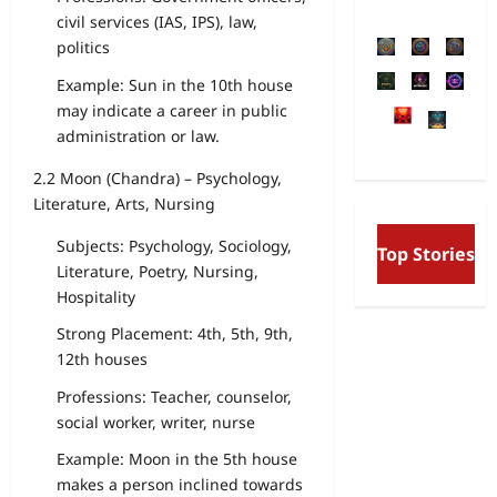
civil services (IAS, IPS), law,
politics
Example: Sun in the 10th house
may indicate a career in public
administration or law.
2.2 Moon (Chandra) – Psychology,
Literature, Arts, Nursing
Free Will and Determinis
Subjects: Psychology, Sociology,
Top Stories
Aurobindo’s Vision of the
Literature, Poetry, Nursing,
and the Secret Divine Will
Hospitality
Strong Placement: 4th, 5th, 9th,
12th houses
Professions: Teacher, counselor,
social worker, writer, nurse
Example: Moon in the 5th house
makes a person inclined towards