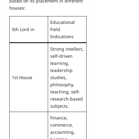
based on its placement in different
houses:
Educational
5th Lord in
Field
Indications
Strong intellect,
self-driven
learning,
leadership
1st House
studies,
philosophy,
teaching, self-
research-based
subjects.
Finance,
commerce,
accounting,