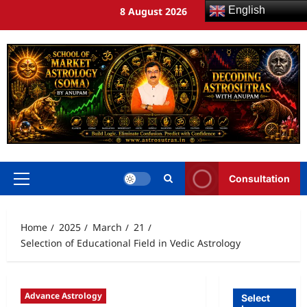
English
8 August 2026
Consultation
Home
2025
March
21
Selection of Educational Field in Vedic Astrology
Advance Astrology
Select