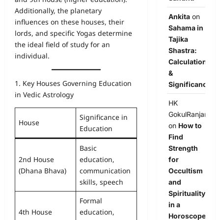
Additionally, the planetary
Ankita
on
influences on these houses, their
Sahama in
lords, and specific Yogas determine
Tajika
the ideal field of study for an
Shastra:
individual.
Calculation
&
1. Key Houses Governing Education
Significance
in Vedic Astrology
HK
GokulRanjan
Significance in
House
on
How to
Education
Find
Basic
Strength
2nd House
education,
for
(Dhana Bhava)
communication
Occultism
skills, speech
and
Spirituality
Formal
in a
4th House
education,
Horoscope