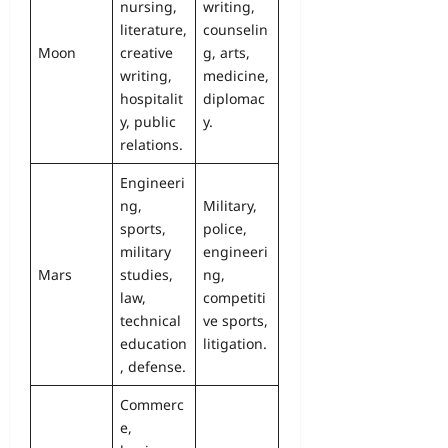
nursing,
writing,
literature,
counselin
Moon
creative
g, arts,
writing,
medicine,
hospitalit
diplomac
y, public
y.
relations.
Engineeri
ng,
Military,
sports,
police,
military
engineeri
Mars
studies,
ng,
law,
competiti
technical
ve sports,
education
litigation.
, defense.
Commerc
e,