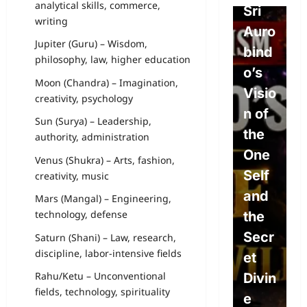
analytical skills, commerce,
Free
Sri
o
writing
Will,
Auro
P
Jupiter (Guru) – Wisdom,
Dete
bind
e
philosophy, law, higher education
rmini
o’s
L
Moon (Chandra) – Imagination,
sm,
Visio
w
creativity, psychology
and
n of
P
Sun (Surya) – Leadership,
the
the
L
authority, administration
Divin
One
s
Venus (Shukra) – Arts, fashion,
e
Self
S
creativity, music
Will:
and
c
Mars (Mangal) – Engineering,
technology, defense
The
the
e
Path
Secr
A
Saturn (Shani) – Law, research,
discipline, labor-intensive fields
to
et
o
Rahu/Ketu – Unconventional
True
Divin
c
fields, technology, spirituality
Free
e
E