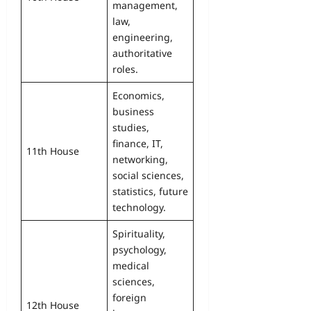
management,
law,
engineering,
authoritative
roles.
Economics,
business
studies,
finance, IT,
11th House
networking,
social sciences,
statistics, future
technology.
Spirituality,
psychology,
medical
sciences,
foreign
12th House