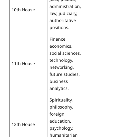
administration,
10th House
law, judiciary,
authoritative
positions.
Finance,
economics,
social sciences,
technology,
11th House
networking,
future studies,
business
analytics.
Spirituality,
philosophy,
foreign
education,
12th House
psychology,
humanitarian