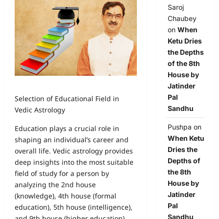
Saroj
Chaubey
on
When
Ketu Dries
the Depths
of the 8th
House by
Jatinder
Pal
Selection of Educational Field in
Sandhu
Vedic Astrology
Pushpa
on
Education plays a crucial role in
When Ketu
shaping an individual’s career and
Dries the
overall life. Vedic astrology provides
Depths of
deep insights into the most suitable
the 8th
field of study for a person by
House by
analyzing the 2nd house
Jatinder
(knowledge), 4th house (formal
Pal
education), 5th house (intelligence),
Sandhu
and 9th house (higher education).