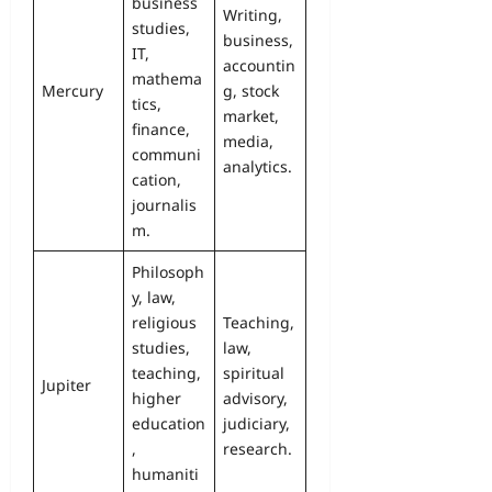
business
Writing,
studies,
business,
IT,
accountin
mathema
Mercury
g, stock
tics,
market,
finance,
media,
communi
analytics.
cation,
journalis
m.
Philosoph
y, law,
religious
Teaching,
studies,
law,
teaching,
spiritual
Jupiter
higher
advisory,
education
judiciary,
,
research.
humaniti