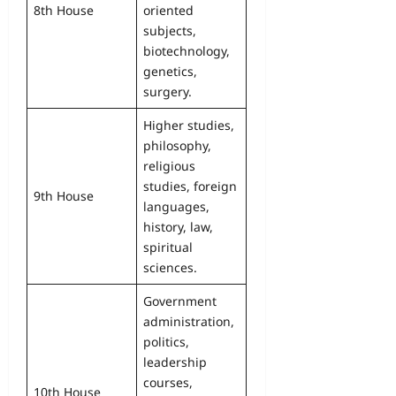
8th House
oriented
subjects,
biotechnology,
genetics,
surgery.
Higher studies,
philosophy,
religious
studies, foreign
9th House
languages,
history, law,
spiritual
sciences.
Government
administration,
politics,
leadership
courses,
10th House