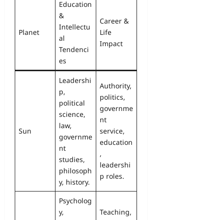
Education
&
Career &
Intellectu
Planet
Life
al
Impact
Tendenci
es
Leadershi
Authority,
p,
politics,
political
governme
science,
nt
law,
Sun
service,
governme
education
nt
,
studies,
leadershi
philosoph
p roles.
y, history.
Psycholog
y,
Teaching,