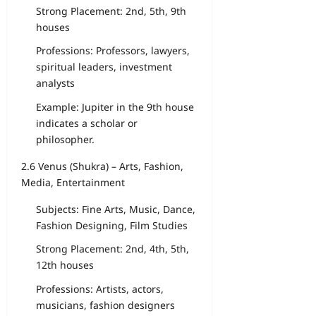
Strong Placement: 2nd, 5th, 9th
houses
Professions: Professors, lawyers,
spiritual leaders, investment
analysts
Example: Jupiter in the 9th house
indicates a scholar or
philosopher.
2.6 Venus (Shukra) – Arts, Fashion,
Media, Entertainment
Subjects: Fine Arts, Music, Dance,
Fashion Designing, Film Studies
Strong Placement: 2nd, 4th, 5th,
12th houses
Professions: Artists, actors,
musicians, fashion designers