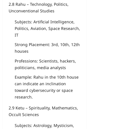
2.8 Rahu – Technology, Politics,
Unconventional Studies
Subjects: Artificial Intelligence,
Politics, Aviation, Space Research,
IT
Strong Placement: 3rd, 10th, 12th
houses
Professions: Scientists, hackers,
politicians, media analysts
Example: Rahu in the 10th house
can indicate an inclination
toward cybersecurity or space
research.
2.9 Ketu – Spirituality, Mathematics,
Occult Sciences
Subjects: Astrology, Mysticism,