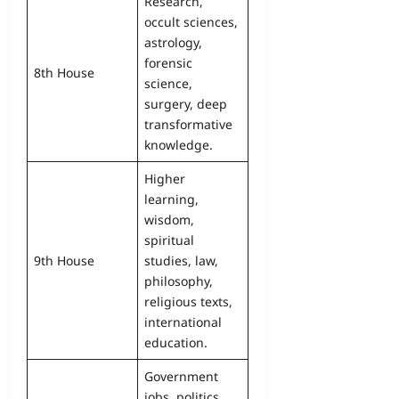
Research,
occult sciences,
astrology,
forensic
8th House
science,
surgery, deep
transformative
knowledge.
Higher
learning,
wisdom,
spiritual
9th House
studies, law,
philosophy,
religious texts,
international
education.
Government
jobs, politics,