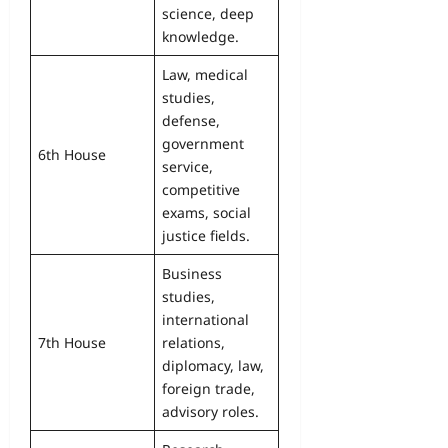
science, deep
knowledge.
Law, medical
studies,
defense,
government
6th House
service,
competitive
exams, social
justice fields.
Business
studies,
international
7th House
relations,
diplomacy, law,
foreign trade,
advisory roles.