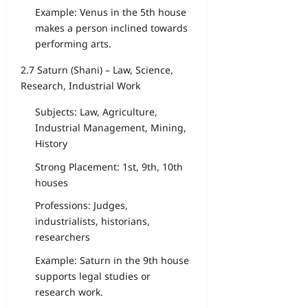
Example: Venus in the 5th house
makes a person inclined towards
performing arts.
2.7 Saturn (Shani) – Law, Science,
Research, Industrial Work
Subjects: Law, Agriculture,
Industrial Management, Mining,
History
Strong Placement: 1st, 9th, 10th
houses
Professions: Judges,
industrialists, historians,
researchers
Example: Saturn in the 9th house
supports legal studies or
research work.