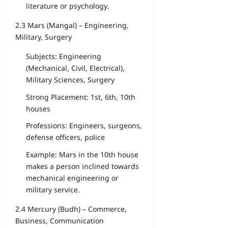
literature or psychology.
2.3 Mars (Mangal) – Engineering,
Military, Surgery
Subjects: Engineering
(Mechanical, Civil, Electrical),
Military Sciences, Surgery
Strong Placement: 1st, 6th, 10th
houses
Professions: Engineers, surgeons,
defense officers, police
Example: Mars in the 10th house
makes a person inclined towards
mechanical engineering or
military service.
2.4 Mercury (Budh) – Commerce,
Business, Communication