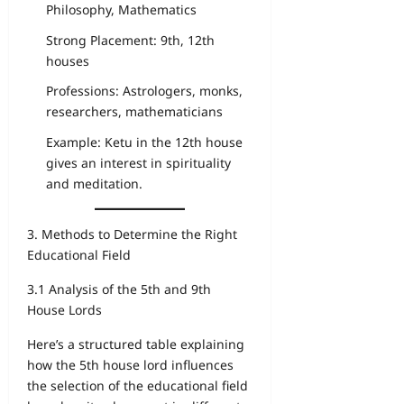
Philosophy, Mathematics
Strong Placement: 9th, 12th
houses
Professions: Astrologers, monks,
researchers, mathematicians
Example: Ketu in the 12th house
gives an interest in spirituality
and meditation.
3. Methods to Determine the Right
Educational Field
3.1 Analysis of the 5th and 9th
House Lords
Here’s a structured table explaining
how the 5th house lord influences
the selection of the educational field