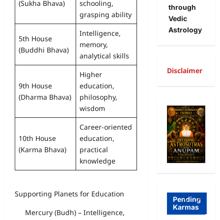
(Sukha Bhava)
schooling,
through
grasping ability
Vedic
Astrology
Intelligence,
5th House
memory,
(Buddhi Bhava)
analytical skills
Disclaimer
Higher
9th House
education,
A
(Dharma Bhava)
philosophy,
wisdom
R
Freewill
a
Career-oriented
10th House
education,
Free
g
(Karma Bhava)
practical
Freewill
Will
T
knowledge
Sri
and
a
Auro
Dete
o
Supporting Planets for Education
bind
rmini
I
Pending
Karmas
o on
sm-
l
Mercury (Budh) – Intelligence,