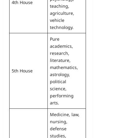
4th House
teaching,
agriculture,
vehicle
technology.
Pure
academics,
research,
literature,
mathematics,
5th House
astrology,
political
science,
performing
arts.
Medicine, law,
nursing,
defense
studies,