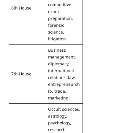
competitive
6th House
exam
preparation,
forensic
science,
litigation.
Business
management,
diplomacy,
international
7th House
relations, law,
entrepreneursh
ip, trade,
marketing.
Occult sciences,
astrology,
psychology,
research-