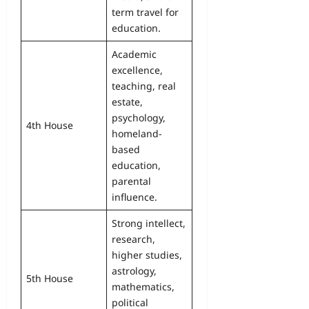
term travel for
education.
Academic
excellence,
teaching, real
estate,
psychology,
4th House
homeland-
based
education,
parental
influence.
Strong intellect,
research,
higher studies,
astrology,
5th House
mathematics,
political