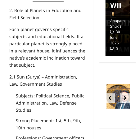
dom
Will
i
2. Role of Planets in Education and
Field Selection
Anupam
Anupam
A
Shukla
Shukla
Sh
Each planet governs specific
14
30
subjects and educational fields. If a
April
June
Ap
2025
2026
20
particular planet is strongly placed
0
0
in a relevant house, it influences the
native’s academic inclination toward
that subject.
2.1 Sun (Surya) – Administration,
Law, Government Studies
Subjects: Political Science, Public
Administration, Law, Defense
Studies
Strong Placement: 1st, 5th, 9th,
10th houses
Professions: Government officers,