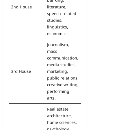
banking,
2nd House
literature,
speech-related
studies,
linguistics,
economics.
Journalism,
mass
communication,
media studies,
3rd House
marketing,
public relations,
creative writing,
performing
arts.
Real estate,
architecture,
home sciences,
psychology,