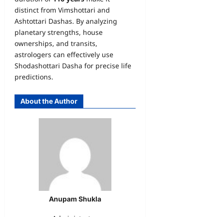
distinct from Vimshottari and
Ashtottari Dashas. By analyzing
planetary strengths, house
ownerships, and transits,
astrologers can effectively use
Shodashottari Dasha for precise life
predictions.
About the Author
Anupam Shukla