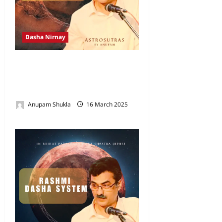
Dasha Nirnay
Rasyamsaka Dasha as per
Brihat Parasara Hora Shastra
(BPHS)
Anupam Shukla
16 March 2025
0