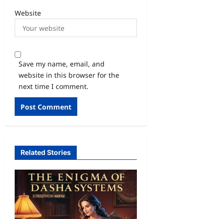
Website
Save my name, email, and
website in this browser for the
next time I comment.
Related Stories