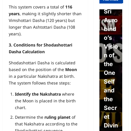
o on
sm-
l
This system covers a total of
116
Free
Sri
o
years
, making it slightly shorter than
Will,
Auro
P
Vimshottari Dasha (120 years) but
longer than Ashtottari Dasha (108
Dete
bind
e
years).
rmini
o’s
L
3. Conditions for Shodashottari
sm,
Visio
w
Dasha Calculation
and
n of
P
Shodashottari Dasha is calculated
the
the
L
based on the position of the
Moon
Divin
One
s
in a particular Nakshatra at birth.
e
Self
S
The system follows these steps:
Will:
and
c
Identify the Nakshatra
where
The
the
e
the Moon is placed in the birth
Path
Secr
A
chart.
to
et
o
Determine the
ruling planet
of
that Nakshatra according to the
True
Divin
c
Shodashottari sequence.