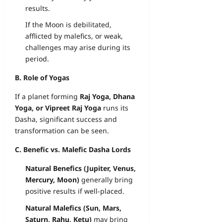
results.
If the Moon is debilitated,
afflicted by malefics, or weak,
challenges may arise during its
period.
B. Role of Yogas
If a planet forming
Raj Yoga, Dhana
Yoga, or Vipreet Raj Yoga
runs its
Dasha, significant success and
transformation can be seen.
C. Benefic vs. Malefic Dasha Lords
Natural Benefics (Jupiter, Venus,
Mercury, Moon)
generally bring
positive results if well-placed.
Natural Malefics (Sun, Mars,
Saturn, Rahu, Ketu)
may bring