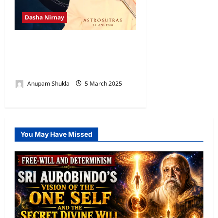
Dasha Nirnay
Rashmi Dasha as per Brihat
Parashara Hora Shastra
(BPHS)
Anupam Shukla
5 March 2025
0
You May Have Missed