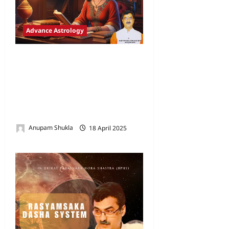
Advance Astrology
The Enigma of Dasha
Systems: Static Promises
and the Dynamic Framework
of Experience in Vedic
Astrology
Anupam Shukla
18 April 2025
0