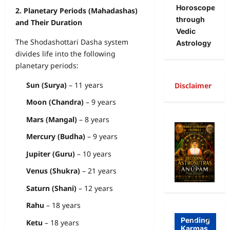
Horoscope
2. Planetary Periods (Mahadashas)
through
and Their Duration
Vedic
The Shodashottari Dasha system
Astrology
divides life into the following
planetary periods:
Sun (Surya)
– 11 years
Disclaimer
Moon (Chandra)
– 9 years
A
Mars (Mangal)
– 8 years
R
Mercury (Budha)
– 9 years
Freewill
a
Jupiter (Guru)
– 10 years
Free
g
Freewill
Venus (Shukra)
– 21 years
Will
T
Sri
and
a
Saturn (Shani)
– 12 years
Auro
Dete
o
Rahu
– 18 years
bind
rmini
I
Pending
Ketu
– 18 years
Karmas