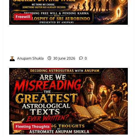
Freewill
Free Will and Determinism-Sri Aurobindo’s
Vision of the One Self and the Secret Divine
Will
Anupam Shukla
30 June 2026
0
Fleeting Thoughts