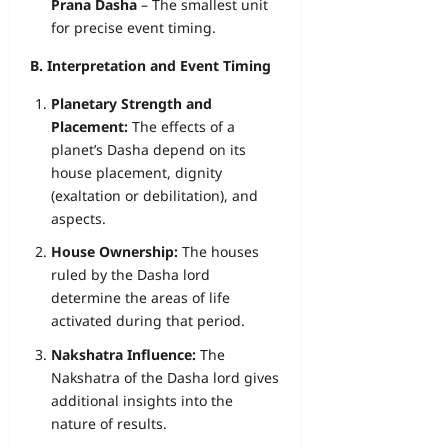
Prana Dasha
– The smallest unit
for precise event timing.
B. Interpretation and Event Timing
Planetary Strength and
Placement:
The effects of a
planet’s Dasha depend on its
house placement, dignity
(exaltation or debilitation), and
aspects.
House Ownership:
The houses
ruled by the Dasha lord
determine the areas of life
activated during that period.
Nakshatra Influence:
The
Nakshatra of the Dasha lord gives
additional insights into the
nature of results.