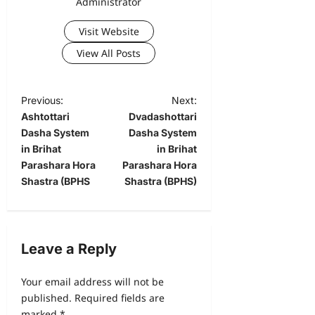
Administrator
Visit Website
View All Posts
Previous:
Next:
Ashtottari
Dvadashottari
Dasha System
Dasha System
in Brihat
in Brihat
Parashara Hora
Parashara Hora
Shastra (BPHS
Shastra (BPHS)
Leave a Reply
Your email address will not be
published.
Required fields are
marked
*