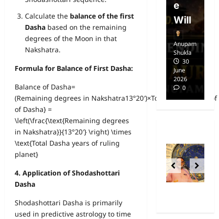
Free
e
E
Calculate the
balance of the first
dom
Will
i
Dasha
based on the remaining
degrees of the Moon in that
Anupam
Anupam
A
Nakshatra.
Shukla
Shukla
Sh
14
30
Formula for Balance of First Dasha:
April
June
Ap
2025
2026
20
Balance of Dasha=
0
0
(Remaining degrees in Nakshatra13°20′)×Total Dasha years of 
of Dasha} =
\left(\frac{\text{Remaining degrees
in Nakshatra}}{13°20′} \right) \times
\text{Total Dasha years of ruling
planet}
4. Application of Shodashottari
Dasha
Shodashottari Dasha is primarily
used in predictive astrology to time