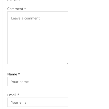
Comment
*
Name
*
Email
*