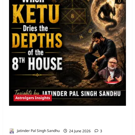
Astrolgers Insights
When Ketu Dries the Depths of the 8th
House by Jatinder Pal Sandhu
Jatinder Pal Singh Sandhu
24 June 2026
3