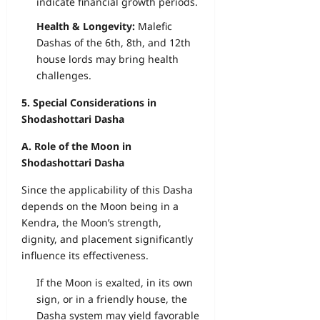
indicate financial growth periods.
Health & Longevity:
Malefic
Dashas of the 6th, 8th, and 12th
house lords may bring health
challenges.
5. Special Considerations in
Shodashottari Dasha
A. Role of the Moon in
Shodashottari Dasha
Since the applicability of this Dasha
depends on the Moon being in a
Kendra, the Moon’s strength,
dignity, and placement significantly
influence its effectiveness.
If the Moon is exalted, in its own
sign, or in a friendly house, the
Dasha system may yield favorable