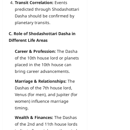
Transit Correlation:
Events
predicted through Shodashottari
Dasha should be confirmed by
planetary transits.
C. Role of Shodashottari Dasha in
Different Life Areas
Career & Profession:
The Dasha
of the 10th house lord or planets
placed in the 10th house can
bring career advancements.
Marriage & Relationships:
The
Dashas of the 7th house lord,
Venus (for men), and Jupiter (for
women) influence marriage
timing.
Wealth & Finances:
The Dashas
of the 2nd and 11th house lords