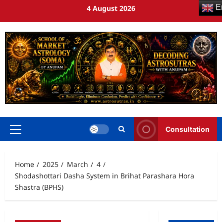
En
4 August 2026
Consultation
Home
2025
March
4
Shodashottari Dasha System in Brihat Parashara Hora
Shastra (BPHS)