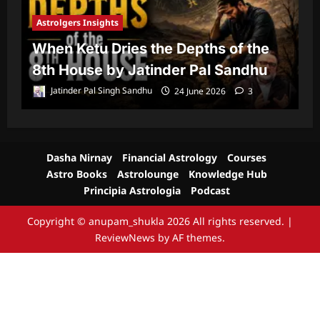
Astrolgers Insights
A
When Ketu Dries the Depths of the
G
8th House by Jatinder Pal Sandhu
1
Jatinder Pal Singh Sandhu
24 June 2026
3
Dasha Nirnay
Financial Astrology
Courses
Astro Books
Astrolounge
Knowledge Hub
Principia Astrologia
Podcast
Copyright © anupam_shukla 2026 All rights reserved.
|
ReviewNews
by AF themes.