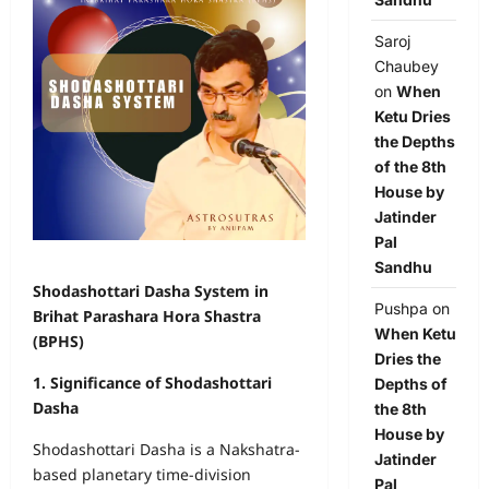
Saroj
Chaubey
on
When
Ketu Dries
the Depths
of the 8th
House by
Jatinder
Pal
Sandhu
Shodashottari Dasha System in
Pushpa
on
Brihat Parashara Hora Shastra
When Ketu
(BPHS)
Dries the
1. Significance of Shodashottari
Depths of
Dasha
the 8th
House by
Shodashottari Dasha is a Nakshatra-
Jatinder
based planetary time-division
Pal