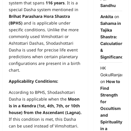
system that spans
116 years
. It is a
Sandhu
special Dasha system mentioned in
Brihat Parashara Hora Shastra
Ankita
on
(BPHS)
and is applicable under
Sahama in
specific conditions. Unlike the more
Tajika
commonly used Vimshottari or
Shastra:
Ashtottari Dashas, Shodashottari
Calculation
Dasha is used for precise life event
&
predictions when certain planetary
Significance
configurations are present in a birth
HK
chart.
GokulRanjan
Applicability Conditions:
on
How to
Find
According to BPHS, Shodashottari
Strength
Dasha is applicable when the
Moon
for
is in a Kendra (1st, 4th, 7th, or 10th
Occultism
house) from the Ascendant (Lagna).
and
If this condition is met, this Dasha
Spirituality
can be used instead of Vimshottari.
in a