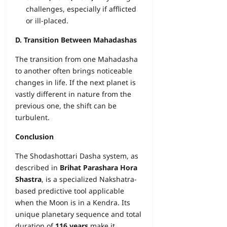
challenges, especially if afflicted
or ill-placed.
D. Transition Between Mahadashas
The transition from one Mahadasha
to another often brings noticeable
changes in life. If the next planet is
vastly different in nature from the
previous one, the shift can be
turbulent.
Conclusion
The Shodashottari Dasha system, as
described in
Brihat Parashara Hora
Shastra
, is a specialized Nakshatra-
based predictive tool applicable
when the Moon is in a Kendra. Its
unique planetary sequence and total
duration of
116 years
make it