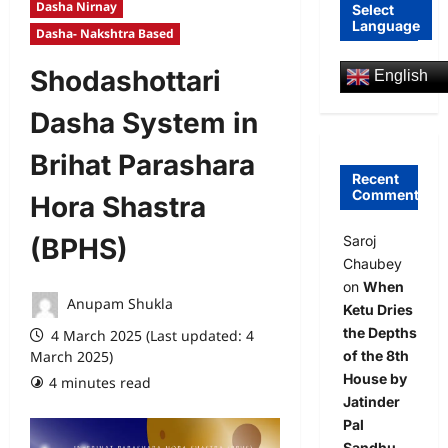
Dasha Nirnay
Select
Language
Dasha- Nakshtra Based
Shodashottari
English
Dasha System in
Brihat Parashara
Recent
Comments
Hora Shastra
Saroj
(BPHS)
Chaubey
on
When
Anupam Shukla
Ketu Dries
the Depths
4 March 2025 (Last updated: 4
of the 8th
March 2025)
House by
4 minutes read
0 comments
Jatinder
Pal
Sandhu