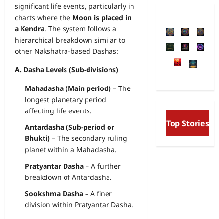
significant life events, particularly in
charts where the
Moon is placed in
a Kendra
. The system follows a
hierarchical breakdown similar to
other Nakshatra-based Dashas:
A. Dasha Levels (Sub-divisions)
Mahadasha (Main period)
– The
longest planetary period
affecting life events.
Free Will and Determ
Top Stories
Aurobindo’s Vision o
Antardasha (Sub-period or
and the Secret Divine
Bhukti)
– The secondary ruling
planet within a Mahadasha.
Pratyantar Dasha
– A further
breakdown of Antardasha.
Sookshma Dasha
– A finer
division within Pratyantar Dasha.