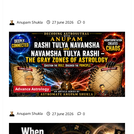
Are We Misreading the Greatest
Astrological Texts Ever Written?
Anupam Shukla
27 June 2026
0
Advance Astrology
VEDIC ASTROLOGY – NADI TECHNIQUES
Anupam Shukla
27 June 2026
0