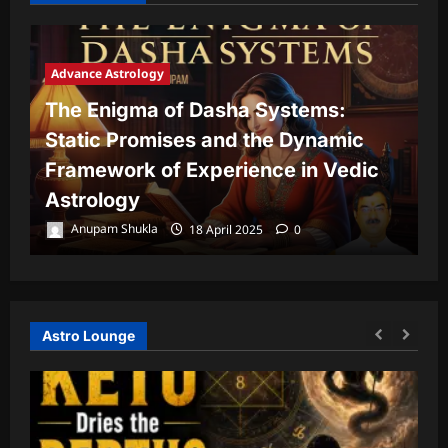
Advance Astrology
The Enigma of Dasha Systems:
A
Static Promises and the Dynamic
Framework of Experience in Vedic
T
Astrology
P
Anupam Shukla
18 April 2025
0
Astro Lounge