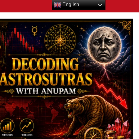
English