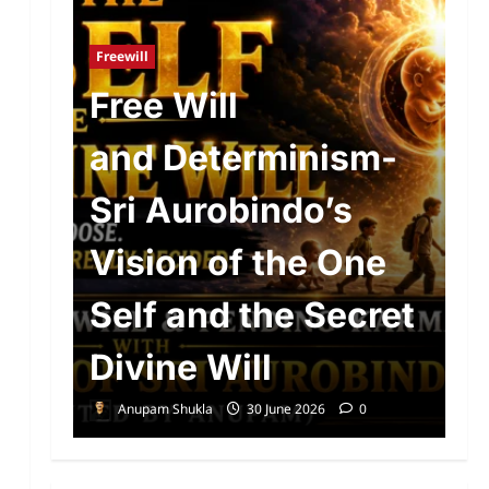
Ad
R
Freewill
n
Free Will
o
and Determinism-
P
d
Sri Aurobindo’s
P
The
Vision of the One
S
Self and the Secret
A
Divine Will
E
Anupam Shukla
30 June 2026
0