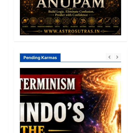
Pending Karmas