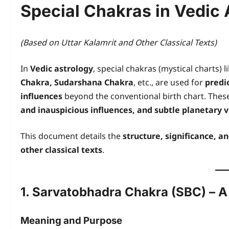
Special Chakras in Vedic 
(Based on Uttar Kalamrit and Other Classical Texts)
In
Vedic astrology
, special chakras (mystical charts) l
Chakra, Sudarshana Chakra
, etc., are used for
predi
influences
beyond the conventional birth chart. These
and inauspicious influences, and subtle planetary v
This document details the
structure, significance, a
other classical texts
.
1. Sarvatobhadra Chakra (SBC) – A
Meaning and Purpose