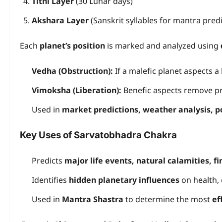
Tithi Layer
(30 Lunar days)
Akshara Layer
(Sanskrit syllables for mantra predi
Each
planet’s position
is marked and analyzed using
Vedha (Obstruction):
If a malefic planet aspects a 
Vimoksha (Liberation):
Benefic aspects remove p
Used in
market predictions, weather analysis, po
Key Uses of Sarvatobhadra Chakra
Predicts
major life events, natural calamities, f
Identifies
hidden planetary influences
on health, 
Used in
Mantra Shastra
to determine the most
ef