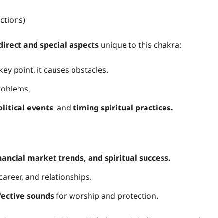
ctions)
direct and special aspects
unique to this chakra:
key point, it causes obstacles.
roblems.
litical events
, and
timing spiritual practices.
inancial market trends, and spiritual success.
career, and relationships.
fective sounds
for worship and protection.