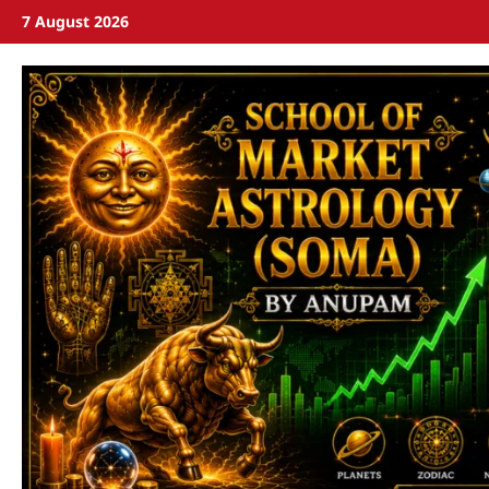
7 August 2026