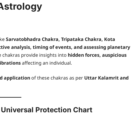
Astrology
ike
Sarvatobhadra Chakra, Tripataka Chakra, Kota
ctive analysis, timing of events, and assessing planetary
 chakras provide insights into
hidden forces, auspicious
ibrations
affecting an individual.
nd application
of these chakras as per
Uttar Kalamrit and
 Universal Protection Chart