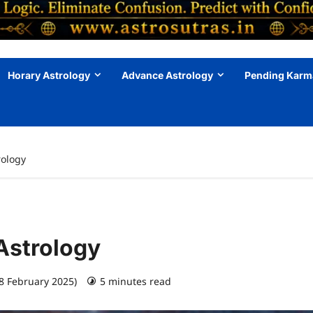
Horary Astrology
Advance Astrology
Pending Karm
rology
Astrology
28 February 2025)
5 minutes read
0 comments