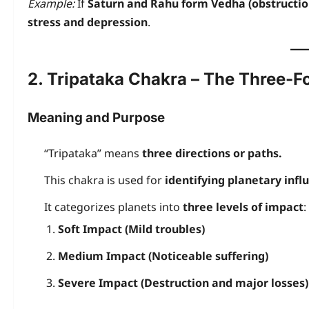
Example:
If
Saturn and Rahu form Vedha (obstructio
stress and depression
.
2. Tripataka Chakra – The Three-F
Meaning and Purpose
“Tripataka” means
three directions or paths.
This chakra is used for
identifying planetary infl
It categorizes planets into
three levels of impact
:
Soft Impact (Mild troubles)
Medium Impact (Noticeable suffering)
Severe Impact (Destruction and major losses)