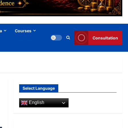
a
Courses
Consultation
Select Language
English