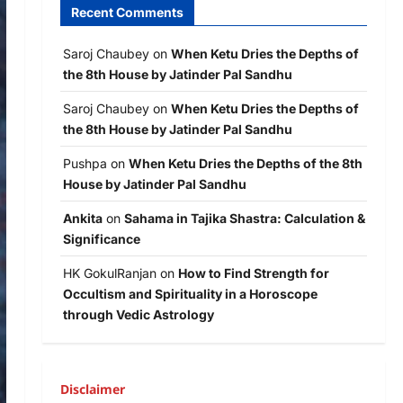
Recent Comments
Saroj Chaubey
on
When Ketu Dries the Depths of
the 8th House by Jatinder Pal Sandhu
Saroj Chaubey
on
When Ketu Dries the Depths of
the 8th House by Jatinder Pal Sandhu
Pushpa
on
When Ketu Dries the Depths of the 8th
House by Jatinder Pal Sandhu
Ankita
on
Sahama in Tajika Shastra: Calculation &
Significance
HK GokulRanjan
on
How to Find Strength for
Occultism and Spirituality in a Horoscope
through Vedic Astrology
Disclaimer