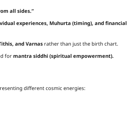
om all sides.”
Freewill
ividual experiences, Muhurta (timing), and financial
Sri Aurobindo o
Free Will,
Tithis, and Varnas
rather than just the birth chart.
d for
mantra siddhi (spiritual empowerment).
Determinism, an
the Divine Will: 
Path to True
presenting different cosmic energies:
Freedom
Anupam Shukla
14 April 2025
0