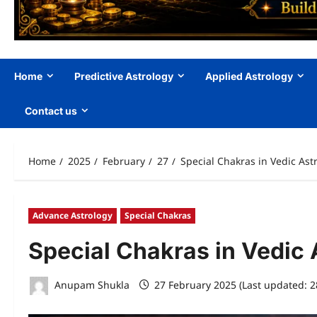
Home
Predictive Astrology
Applied Astrology
Contact us
Home
2025
February
27
Special Chakras in Vedic Ast
Advance Astrology
Special Chakras
Special Chakras in Vedic 
Anupam Shukla
27 February 2025 (Last updated: 