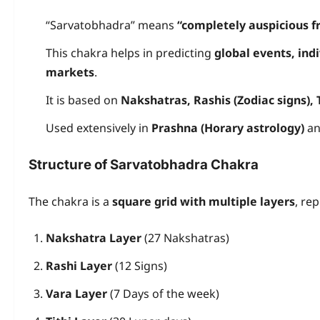
“Sarvatobhadra” means
“completely auspicious fr
This chakra helps in predicting
global events, ind
markets
.
It is based on
Nakshatras, Rashis (Zodiac signs), 
Used extensively in
Prashna (Horary astrology)
an
Structure of Sarvatobhadra Chakra
The chakra is a
square grid with multiple layers
, re
Nakshatra Layer
(27 Nakshatras)
Rashi Layer
(12 Signs)
Vara Layer
(7 Days of the week)