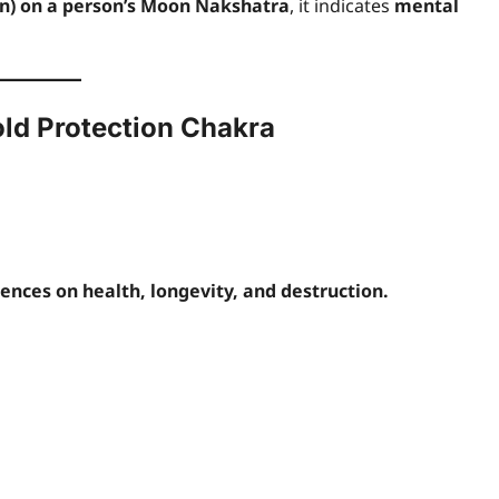
n) on a person’s Moon Nakshatra
, it indicates
mental
old Protection Chakra
uences on health, longevity, and destruction.