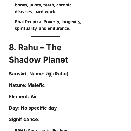
bones, joints, teeth, chronic
diseases, hard work
.
Phal Deepika:
Poverty, longevity,
spirituality, and endurance
.
8. Rahu – The
Shadow Planet
Sanskrit Name:
राहु (Rahu)
Nature:
Malefic
Element:
Air
Day:
No specific day
Significance:
BPHS:
Represents
illusions,