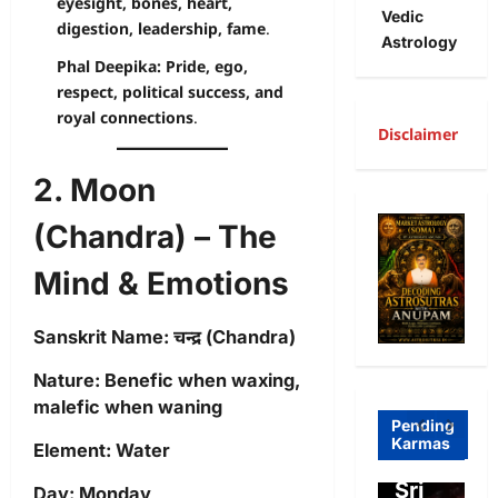
eyesight, bones, heart,
Vedic
digestion, leadership, fame
.
Astrology
Phal Deepika:
Pride, ego,
respect, political success, and
royal connections
.
Disclaimer
2. Moon
A
R
(Chandra) – The
Freewill
a
Mind & Emotions
Free
g
Freewill
Will
T
Sanskrit Name:
चन्द्र (Chandra)
Sri
and
a
Nature:
Benefic when waxing,
Auro
Dete
o
malefic when waning
bind
rmini
I
Pending
Karmas
Element:
Water
o on
sm-
l
Free
Sri
o
Day:
Monday