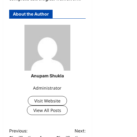
About the Author
Anupam Shukla
Administrator
Visit Website
View All Posts
Previous:
Next: