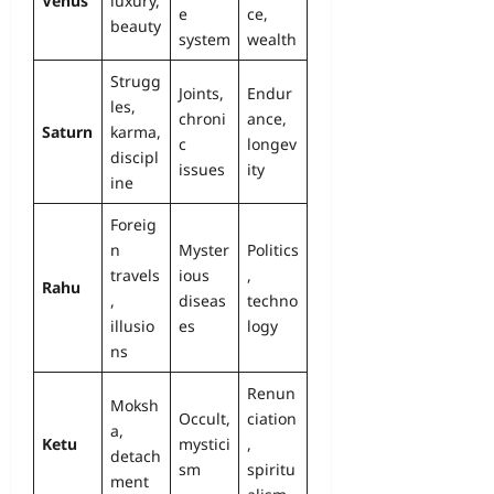
Venus
luxury,
e
ce,
beauty
system
wealth
Strugg
Joints,
Endur
les,
chroni
ance,
Saturn
karma,
c
longev
discipl
issues
ity
ine
Foreig
n
Myster
Politics
travels
ious
,
Rahu
,
diseas
techno
illusio
es
logy
ns
Renun
Moksh
Occult,
ciation
a,
Ketu
mystici
,
detach
sm
spiritu
ment