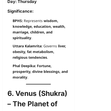
Day:
Thursday
Significance:
BPHS:
Represents
wisdom,
knowledge, education, wealth,
marriage, children, and
spirituality
.
Uttara Kalamrita:
Governs
liver,
obesity, fat metabolism,
religious tendencies
.
Phal Deepika:
Fortune,
prosperity, divine blessings, and
morality
.
6. Venus (Shukra)
– The Planet of