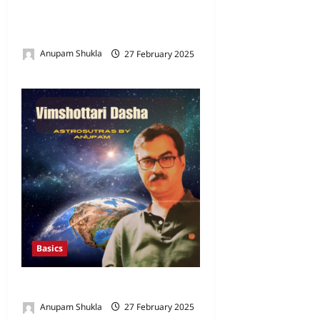
Horoscope in Vedic
Astrology
Anupam Shukla
27 February 2025
0
Basics
Vimshottari Dasha
Anupam Shukla
27 February 2025