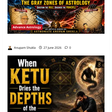
Advance Astrology
VEDIC ASTROLOGY – NADI TECHNIQUES
Anupam Shukla
27 June 2026
0