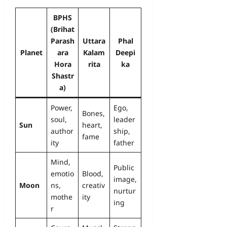
BPHS
(Brihat
Parash
Uttara
Phal
Planet
ara
Kalam
Deepi
Hora
rita
ka
Shastr
a)
Power,
Ego,
Bones,
soul,
leader
Sun
heart,
author
ship,
fame
ity
father
Mind,
Public
emotio
Blood,
image,
Moon
ns,
creativ
nurtur
mothe
ity
ing
r