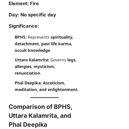
Element:
Fire
Day:
No specific day
Significance:
BPHS:
Represents
spirituality,
detachment, past life karma,
occult knowledge
.
Uttara Kalamrita:
Governs
legs,
allergies, mysticism,
renunciation
.
Phal Deepika:
Asceticism,
meditation, and enlightenment
.
Comparison of BPHS,
Uttara Kalamrita, and
Phal Deepika