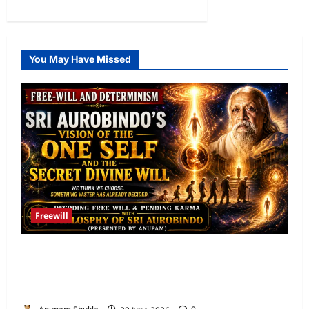
0
You May Have Missed
Freewill
Free Will and Determinism-Sri Aurobindo’s
Vision of the One Self and the Secret Divine
Will