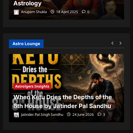
Astrology
P
Anupam Shukla
18 April 2025
0
Astro Lounge
Astrolgers Insights
A
When Ketu Dries the Depths of the
G
8th House by Jatinder Pal Sandhu
1
Jatinder Pal Singh Sandhu
24 June 2026
3