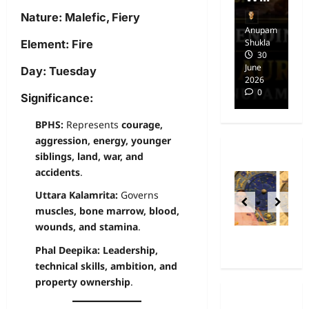
Nature:
Malefic, Fiery
Anupam
Anupam
A
Shukla
Shukla
Sh
Element:
Fire
14
30
April
June
Ap
Day:
Tuesday
2025
2026
20
0
0
Significance:
BPHS:
Represents
courage,
aggression, energy, younger
siblings, land, war, and
accidents
.
Uttara Kalamrita:
Governs
muscles, bone marrow, blood,
wounds, and stamina
.
Phal Deepika:
Leadership,
technical skills, ambition, and
property ownership
.