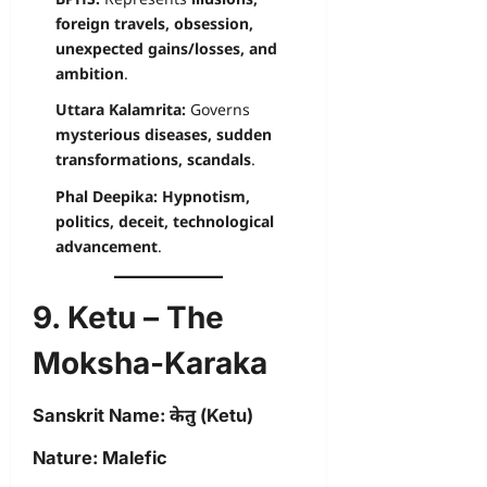
foreign travels, obsession,
unexpected gains/losses, and
ambition
.
Uttara Kalamrita:
Governs
mysterious diseases, sudden
transformations, scandals
.
Phal Deepika:
Hypnotism,
politics, deceit, technological
advancement
.
9. Ketu – The
Moksha-Karaka
Sanskrit Name:
केतु (Ketu)
Nature:
Malefic