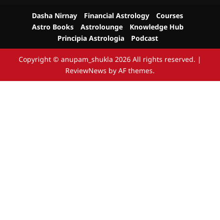
Dasha Nirnay
Financial Astrology
Courses
Astro Books
Astrolounge
Knowledge Hub
Principia Astrologia
Podcast
Copyright © anupam_shukla 2026 All rights reserved.
|
ReviewNews
by AF themes.