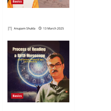
Basics
How to Read a Horoscope –
Part 1
Anupam Shukla
13 March 2025
0
Basics
Process of Reading a Birth