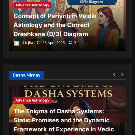
Advance Astrology
A
Concept of Parivriti in Vaidik
U
Astrology and the Correct
Y
Dreshkana (D/3) Diagram
L
U K Jha
28 April 2025
3
Dasha Nirnay
Advance Astrology
The Enigma of Dasha Systems:
A
Static Promises and the Dynamic
Framework of Experience in Vedic
T