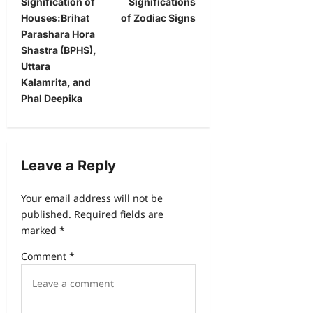
Signification of
Significations
Houses:Brihat
of Zodiac Signs
Parashara Hora
Shastra (BPHS),
Uttara
Kalamrita, and
Phal Deepika
Leave a Reply
Your email address will not be
published.
Required fields are
marked
*
Comment
*