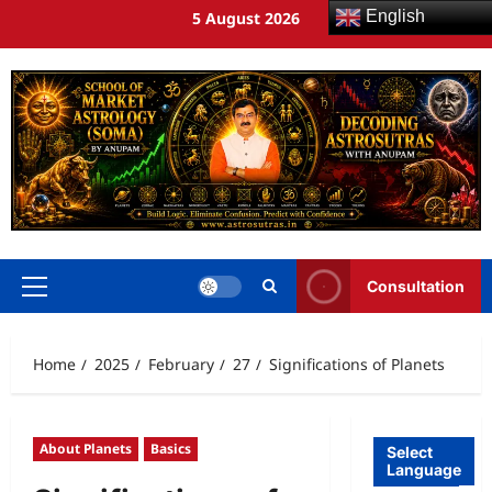
English
5 August 2026
Consultation
Home
2025
February
27
Significations of Planets
About Planets
Basics
Select
Language