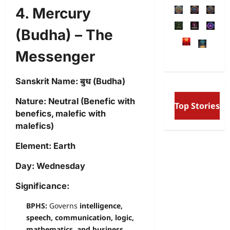
4. Mercury
(Budha) – The
Messenger
Sanskrit Name:
बुध (Budha)
Free Will and Determini
Nature:
Neutral (Benefic with
Top Stories
Aurobindo’s Vision of th
benefics, malefic with
and the Secret Divine Wil
malefics)
Element:
Earth
Day:
Wednesday
Significance:
BPHS:
Governs
intelligence,
speech, communication, logic,
mathematics, and business