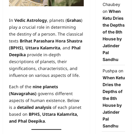
Chaubey
on
When
Ketu Dries
In
Vedic Astrology
, planets (
Grahas
)
the Depths
play a crucial role in determining
of the 8th
the destiny of a person. The classical
House by
texts
Brihat Parashara Hora Shastra
Jatinder
(BPHS)
,
Uttara Kalamrita
, and
Phal
Pal
Deepika
provide in-depth
Sandhu
descriptions of planets, their
significations, characteristics, and
Pushpa
on
influence on various aspects of life.
When Ketu
Dries the
Each of the
nine planets
Depths of
(Navagrahas)
governs different
the 8th
aspects of human existence. Below
House by
is a
detailed analysis
of each planet
Jatinder
based on
BPHS, Uttara Kalamrita,
Pal
and Phal Deepika
.
Sandhu