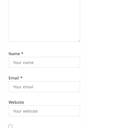
Name
*
Email
*
Website