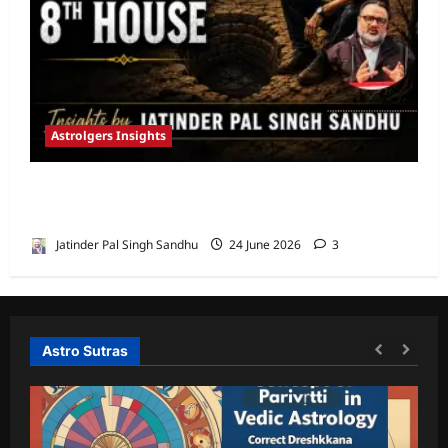
Astrolgers Insights
When Ketu Dries the Depths of the 8th
House by Jatinder Pal Sandhu
Jatinder Pal Singh Sandhu
24 June 2026
3
Astro Sutras