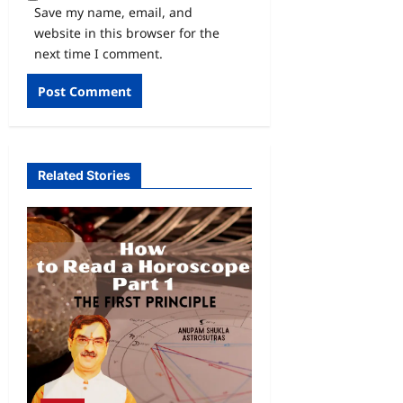
Save my name, email, and
website in this browser for the
next time I comment.
Related Stories