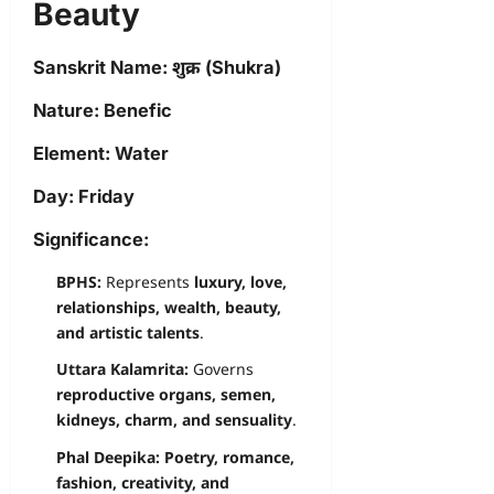
Beauty
Sanskrit Name:
शुक्र (Shukra)
Nature:
Benefic
Element:
Water
Day:
Friday
Significance:
BPHS:
Represents
luxury, love,
relationships, wealth, beauty,
and artistic talents
.
Uttara Kalamrita:
Governs
reproductive organs, semen,
kidneys, charm, and sensuality
.
Phal Deepika:
Poetry, romance,
fashion, creativity, and