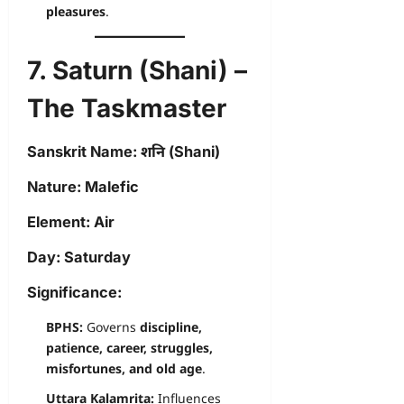
pleasures
.
7. Saturn (Shani) –
The Taskmaster
Sanskrit Name:
शनि (Shani)
Nature:
Malefic
Element:
Air
Day:
Saturday
Significance:
BPHS:
Governs
discipline,
patience, career, struggles,
misfortunes, and old age
.
Uttara Kalamrita:
Influences