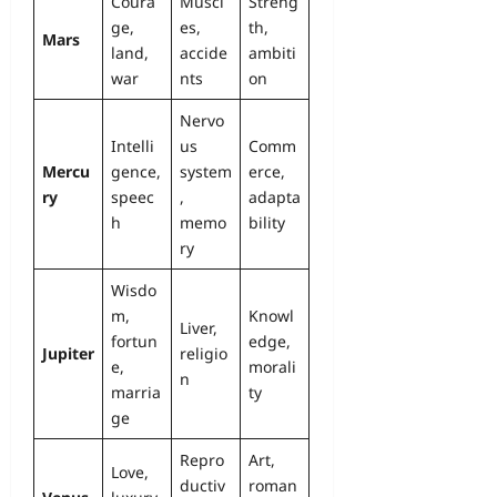
Coura
Muscl
Streng
ge,
es,
th,
Mars
land,
accide
ambiti
war
nts
on
Nervo
Intelli
us
Comm
Mercu
gence,
system
erce,
ry
speec
,
adapta
h
memo
bility
ry
Wisdo
m,
Knowl
Liver,
fortun
edge,
Jupiter
religio
e,
morali
n
marria
ty
ge
Repro
Art,
Love,
ductiv
roman