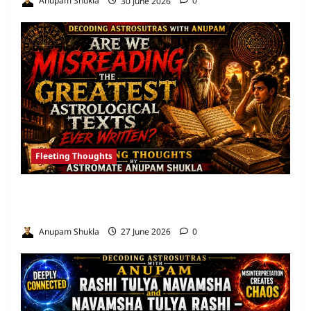
Anupam Shukla
30 June 2026
0
Fleeting Thoughts
Are We Misreading the Greatest
Astrological Texts Ever Written?
Anupam Shukla
27 June 2026
0