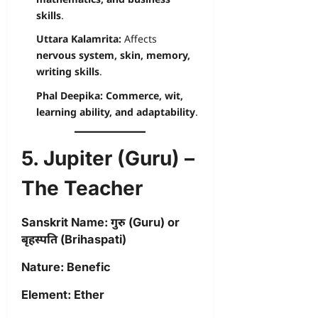
skills
.
Uttara Kalamrita:
Affects
nervous system, skin, memory,
writing skills
.
Phal Deepika:
Commerce, wit,
learning ability, and adaptability
.
5. Jupiter (Guru) –
The Teacher
Sanskrit Name:
गुरु (Guru) or
बृहस्पति (Brihaspati)
Nature:
Benefic
Element:
Ether