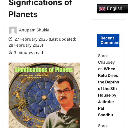
Significations of
English
Planets
Anupam Shukla
Recent
27 February 2025 (Last updated:
Comments
28 February 2025)
3 minutes read
0 comments
Saroj
Chaubey
on
When
Ketu Dries
the Depths
of the 8th
House by
Jatinder
Pal
Sandhu
Saroj