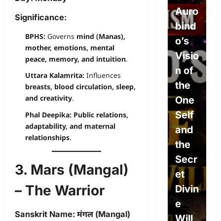
Will,
Auro
P
Significance:
Dete
bind
e
BPHS:
Governs
mind (Manas),
rmini
o’s
L
mother, emotions, mental
sm,
Visio
w
peace, memory, and intuition
.
and
n of
P
Uttara Kalamrita:
Influences
the
the
L
breasts, blood circulation, sleep,
and creativity
.
Divin
One
s
e
Self
S
Phal Deepika:
Public relations,
adaptability, and maternal
Will:
and
c
relationships
.
The
the
e
Path
Secr
A
3. Mars (Mangal)
to
et
o
– The Warrior
True
Divin
c
Free
e
E
Sanskrit Name:
मंगल (Mangal)
dom
Will
i