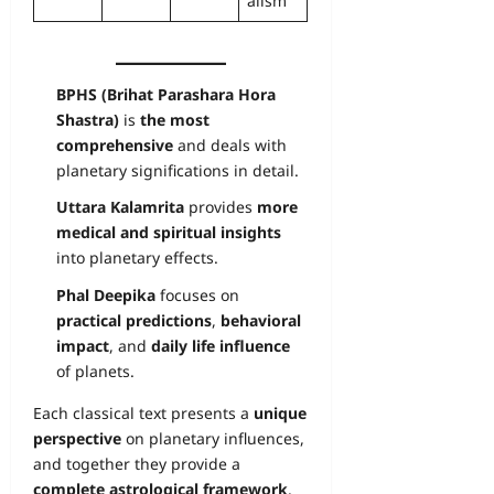
alism
BPHS (Brihat Parashara Hora
Shastra)
is
the most
comprehensive
and deals with
planetary significations in detail.
Uttara Kalamrita
provides
more
medical and spiritual insights
into planetary effects.
Phal Deepika
focuses on
practical predictions
,
behavioral
impact
, and
daily life influence
of planets.
Each classical text presents a
unique
perspective
on planetary influences,
and together they provide a
complete astrological framework
.