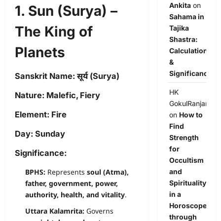
Ankita
on
1. Sun (Surya) –
Sahama in
The King of
Tajika
Shastra:
Planets
Calculation
&
Significance
Sanskrit Name:
सूर्य (Surya)
HK
Nature:
Malefic, Fiery
GokulRanjan
Element:
Fire
on
How to
Find
Day:
Sunday
Strength
for
Significance:
Occultism
BPHS:
Represents
soul (Atma),
and
father, government, power,
Spirituality
authority, health, and vitality
.
in a
Horoscope
Uttara Kalamrita:
Governs
through