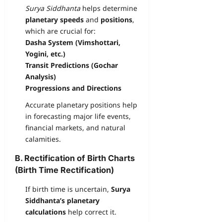
Surya Siddhanta
helps determine
planetary speeds
and
positions
,
which are crucial for:
Dasha System (Vimshottari,
Yogini, etc.)
Transit Predictions (Gochar
Analysis)
Progressions and Directions
Accurate planetary positions help
in forecasting major life events,
financial markets, and natural
calamities.
B. Rectification of Birth Charts
(Birth Time Rectification)
If birth time is uncertain,
Surya
Siddhanta’s planetary
calculations
help correct it.