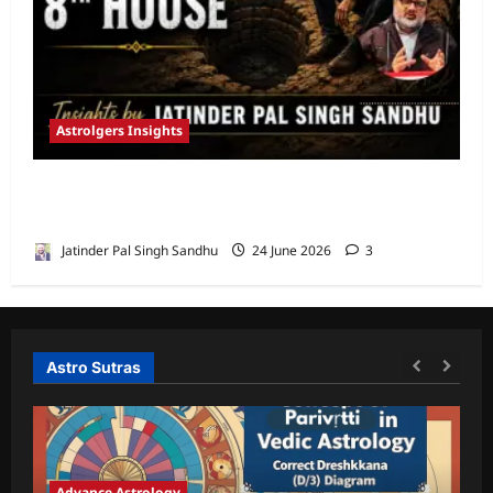
Astrolgers Insights
When Ketu Dries the Depths of the 8th
House by Jatinder Pal Sandhu
Jatinder Pal Singh Sandhu
24 June 2026
3
Astro Sutras
Advance Astrology
A