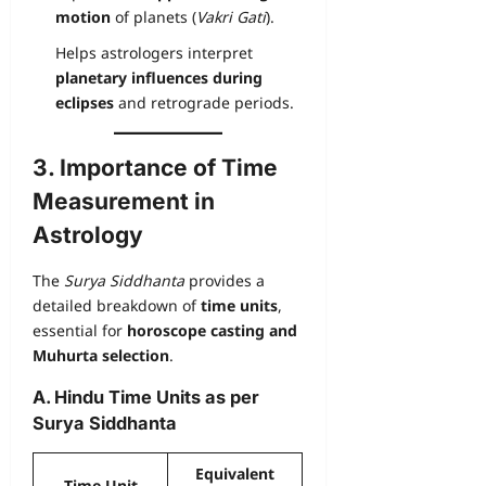
motion
of planets (
Vakri Gati
).
Helps astrologers interpret
planetary influences during
eclipses
and retrograde periods.
3. Importance of Time
Measurement in
Astrology
The
Surya Siddhanta
provides a
detailed breakdown of
time units
,
essential for
horoscope casting and
Muhurta selection
.
A. Hindu Time Units as per
Surya Siddhanta
Equivalent
Time Unit