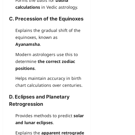
Forms the basis for
Dasha
calculations
in Vedic astrology.
C. Precession of the Equinoxes
Explains the gradual shift of the
equinoxes, known as
Ayanamsha
.
Modern astrologers use this to
determine
the correct zodiac
positions
.
Helps maintain accuracy in birth
chart calculations over centuries.
D. Eclipses and Planetary
Retrogression
Provides methods to predict
solar
and lunar eclipses
.
Explains the
apparent retrograde