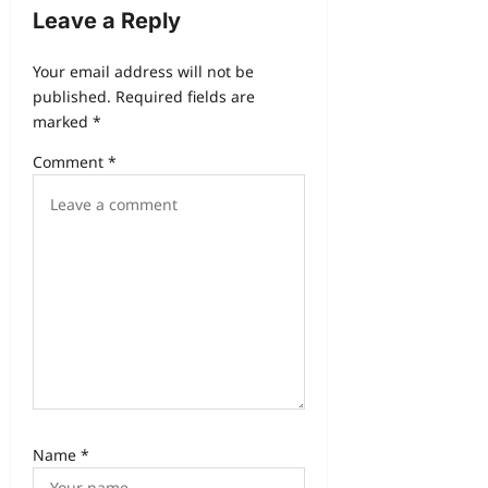
Leave a Reply
Your email address will not be
published.
Required fields are
marked
*
Comment
*
Name
*