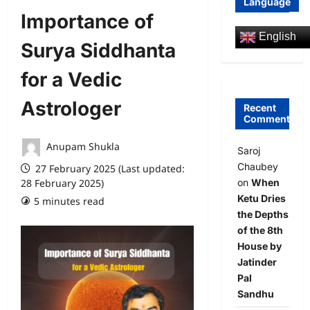
Language
Importance of
English
Surya Siddhanta
for a Vedic
Astrologer
Recent
Comments
Anupam Shukla
Saroj
Chaubey
27 February 2025 (Last updated:
on
When
28 February 2025)
Ketu Dries
5 minutes read
0 comments
the Depths
of the 8th
House by
Jatinder
Pal
Sandhu