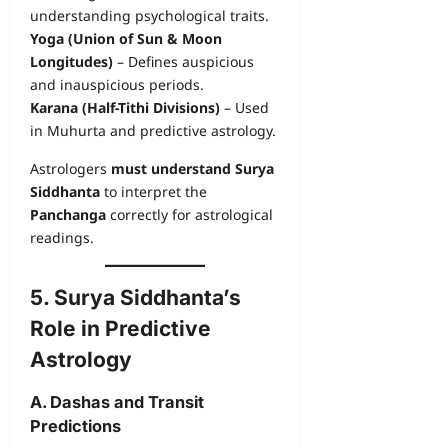
understanding psychological traits.
Yoga (Union of Sun & Moon
Longitudes)
– Defines auspicious
and inauspicious periods.
Karana (Half-Tithi Divisions)
– Used
in Muhurta and predictive astrology.
Astrologers
must understand Surya
Siddhanta
to interpret the
Panchanga
correctly for astrological
readings.
5. Surya Siddhanta’s
Role in Predictive
Astrology
A. Dashas and Transit
Predictions