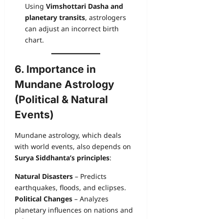
Using
Vimshottari Dasha and
planetary transits
, astrologers
can adjust an incorrect birth
chart.
6. Importance in
Mundane Astrology
(Political & Natural
Events)
Mundane astrology, which deals
with world events, also depends on
Surya Siddhanta’s principles
:
Natural Disasters
– Predicts
earthquakes, floods, and eclipses.
Political Changes
– Analyzes
planetary influences on nations and