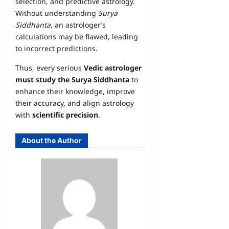
selection, and predictive astrology.
Without understanding
Surya
Siddhanta
, an astrologer’s
calculations may be flawed, leading
to incorrect predictions.
Thus, every serious
Vedic astrologer
must study the Surya Siddhanta
to
enhance their knowledge, improve
their accuracy, and align astrology
with
scientific precision
.
About the Author