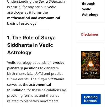
Understanding the
Surya Siddhanta
through
is crucial for any serious Vedic
Vedic
astrologer as it forms the
Astrology
mathematical and astronomical
basis of astrology
.
Disclaimer
1. The Role of Surya
Siddhanta in Vedic
A
Astrology
R
Freewill
a
Vedic astrology depends on
precise
Free
g
planetary positions
to generate
birth charts (
Kundalis
) and predict
Freewill
Will
T
future events. The
Surya Siddhanta
Sri
and
a
serves as the
astronomical
Auro
Dete
o
foundation
for these calculations by
providing formulas and theories
bind
rmini
I
Pending
related to planetary movements.
Karmas
o on
sm-
l