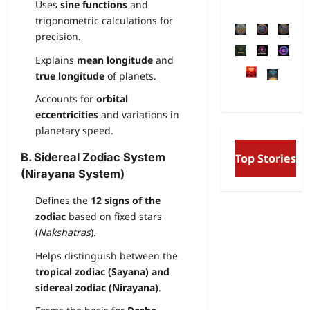
Uses
sine functions
and
trigonometric calculations for
precision.
Explains
mean longitude
and
true longitude
of planets.
Accounts for
orbital
eccentricities
and variations in
planetary speed.
Free Will and Determin
B. Sidereal Zodiac System
Top Stories
Aurobindo’s Vision of t
and the Secret Divine W
(Nirayana System)
Defines the
12 signs of the
zodiac
based on fixed stars
(
Nakshatras
).
Helps distinguish between the
tropical zodiac (Sayana) and
sidereal zodiac (Nirayana)
.