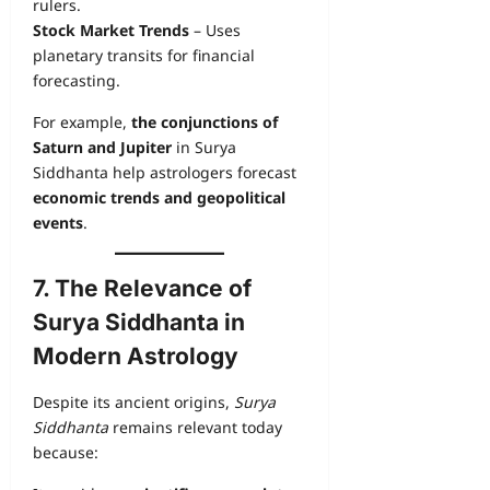
rulers.
Stock Market Trends
– Uses
planetary transits for financial
forecasting.
For example,
the conjunctions of
Saturn and Jupiter
in Surya
Siddhanta help astrologers forecast
economic trends and geopolitical
events
.
7. The Relevance of
Surya Siddhanta in
Modern Astrology
Despite its ancient origins,
Surya
Siddhanta
remains relevant today
because: