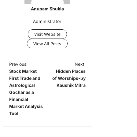
Anupam Shukla
Administrator
Visit Website
View All Posts
Previous:
Next:
Stock Market
Hidden Places
First Trade and
of Worships-by
Astrological
Kaushik Mitra
Gochar as a
Financial
Market Analysis
Tool