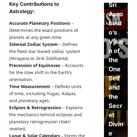
Key Contributions to
Free
Sri
o
Astrology:
Will,
Auro
P
Dete
bind
e
Accurate Planetary Positions
–
Determines the exact positions of
rmini
o’s
L
planets at any given time.
sm,
Visio
w
Sidereal Zodiac System
– Defines
and
n of
P
the fixed star-based zodiac system
(
Nirayana
or
Drik Siddhanta
).
the
the
L
Precession of Equinoxes
– Accounts
Divin
One
s
for the slow shift in the Earth’s
e
Self
S
orientation.
Time Measurement
– Defines units
Will:
and
c
of time, including Yugas, Kalpas,
The
the
e
and planetary ages.
Path
Secr
A
Eclipses & Retrogression
– Explains
to
et
o
the mechanics behind eclipses and
planetary retrogression (
Vakri
True
Divin
c
motion
).
Free
e
E
Lunar & Solar Calendars
– Forms the