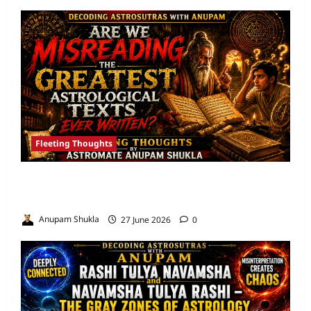
Fleeting Thoughts
Are We Misreading the Greatest
Astrological Texts Ever Written?
Anupam Shukla
27 June 2026
0