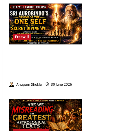
Freewill
Free Will and Determinism-
Sri Aurobindo’s Vision of the
One Self and the Secret
Divine Will
Anupam Shukla
30 June 2026
0