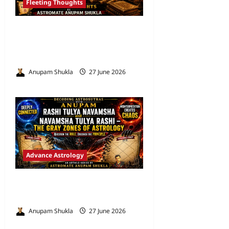
Fleeting Thoughts
Are We Misreading the
Greatest Astrological Texts
Ever Written?
Anupam Shukla
27 June 2026
0
Advance Astrology
VEDIC ASTROLOGY – NADI
TECHNIQUES
Anupam Shukla
27 June 2026
0