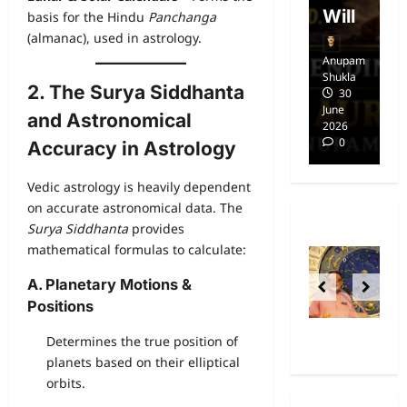
dom
Will
i
basis for the Hindu
Panchanga
(almanac), used in astrology.
Anupam
Anupam
A
Shukla
Shukla
Sh
2. The Surya Siddhanta
14
30
April
June
Ap
and Astronomical
2025
2026
20
0
0
Accuracy in Astrology
Vedic astrology is heavily dependent
on accurate astronomical data. The
Surya Siddhanta
provides
mathematical formulas to calculate:
A. Planetary Motions &
Positions
Determines the true position of
planets based on their elliptical
orbits.