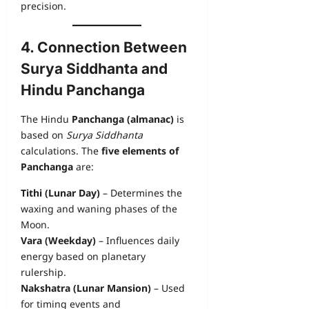
precision.
4. Connection Between
Surya Siddhanta and
Hindu Panchanga
The Hindu
Panchanga (almanac)
is
based on
Surya Siddhanta
calculations. The
five elements of
Panchanga
are:
Tithi (Lunar Day)
– Determines the
waxing and waning phases of the
Moon.
Vara (Weekday)
– Influences daily
energy based on planetary
rulership.
Nakshatra (Lunar Mansion)
– Used
for timing events and