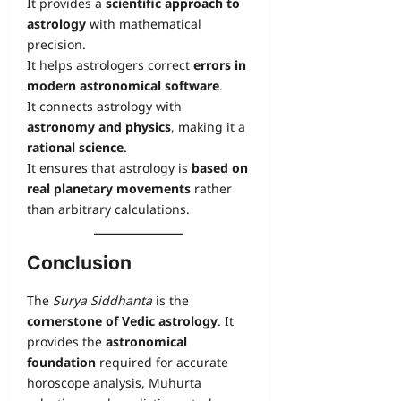
It provides a
scientific approach to
astrology
with mathematical
precision.
It helps astrologers correct
errors in
modern astronomical software
.
It connects astrology with
astronomy and physics
, making it a
rational science
.
It ensures that astrology is
based on
real planetary movements
rather
than arbitrary calculations.
Conclusion
The
Surya Siddhanta
is the
cornerstone of Vedic astrology
. It
provides the
astronomical
foundation
required for accurate
horoscope analysis, Muhurta