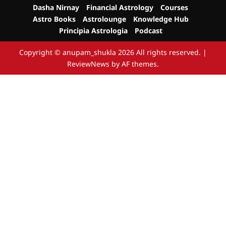
Dasha Nirnay
Financial Astrology
Courses
Astro Books
Astrolounge
Knowledge Hub
Principia Astrologia
Podcast
Copyright © anupam_shukla 2026 All rights reserved.
|
ReviewNews
by AF themes.