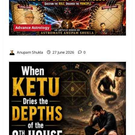
Advance Astrology
VEDIC ASTROLOGY – NADI TECHNIQUES
Anupam Shukla
27 June 2026
0