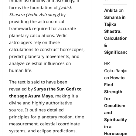
Indian astronomy and astrology. It
forms the foundation of
Jyotish
Ankita
on
Shastra (Vedic Astrology)
by
Sahama in
providing the astronomical
Tajika
framework required for accurate
Shastra:
planetary calculations. Vedic
Calculation
astrologers rely on these
&
calculations to construct horoscopes,
Significance
predict planetary movements, and
analyze celestial influences on
HK
human life.
GokulRanjan
on
How to
The text is said to have been
Find
revealed by
Surya (the Sun God) to
Strength
the sage Asura Maya
, making it a
for
divine and highly authoritative
Occultism
source. It outlines detailed
and
principles for planetary motion, time
Spirituality
measurement, celestial coordinate
in a
systems, and eclipse predictions.
Horoscope