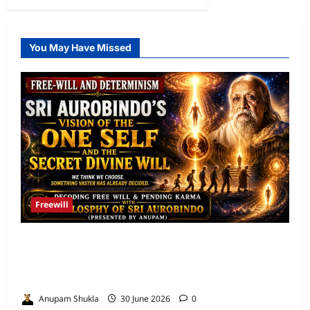
You May Have Missed
Freewill
Free Will and Determinism-Sri Aurobindo’s
Vision of the One Self and the Secret Divine
Will
Anupam Shukla
30 June 2026
0