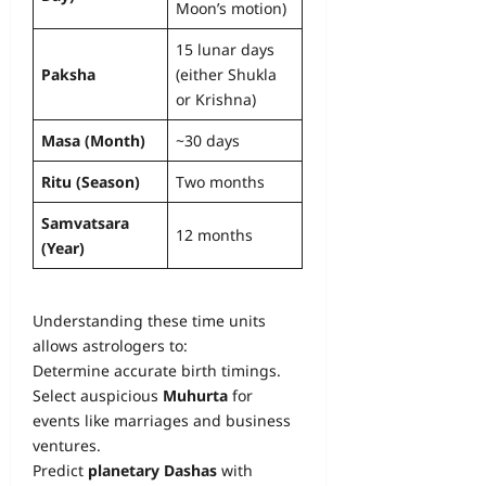
Moon’s motion)
15 lunar days
Paksha
(either Shukla
or Krishna)
Masa (Month)
~30 days
Ritu (Season)
Two months
Samvatsara
12 months
(Year)
Understanding these time units
allows astrologers to:
Determine accurate birth timings.
Select auspicious
Muhurta
for
events like marriages and business
ventures.
Predict
planetary Dashas
with