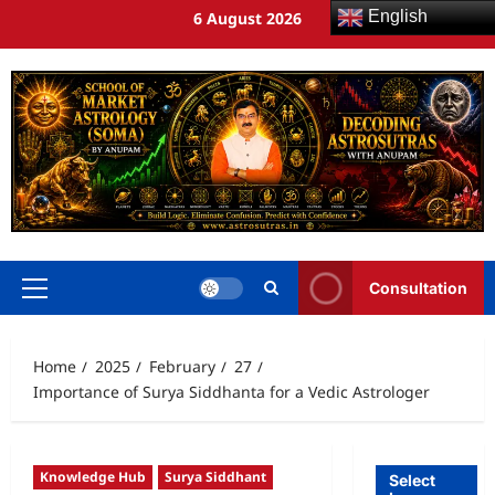
English
6 August 2026
Consultation
Home
2025
February
27
Importance of Surya Siddhanta for a Vedic Astrologer
Knowledge Hub
Surya Siddhant
Select