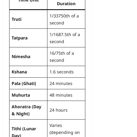
Duration
1/33750th of a
Truti
second
1/1687.5th of a
Tatpara
second
16/75th of a
Nimesha
second
Kshana
1.6 seconds
Pala (Ghati)
24 minutes
Muhurta
48 minutes
Ahoratra (Day
24 hours
& Night)
Varies
Tithi (Lunar
(depending on
Day)