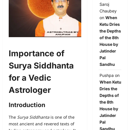
Saroj
Chaubey
on
When
Ketu Dries
the Depths
of the 8th
House by
Importance of
Jatinder
Pal
Surya Siddhanta
Sandhu
for a Vedic
Pushpa
on
When Ketu
Astrologer
Dries the
Depths of
the 8th
Introduction
House by
Jatinder
The
Surya Siddhanta
is one of the
Pal
most ancient and revered texts of
Sandhu