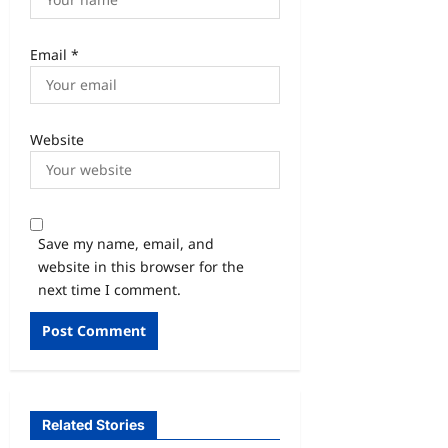
Email
*
Website
Save my name, email, and
website in this browser for the
next time I comment.
Related Stories