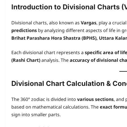
Introduction to Divisional Charts (
Divisional charts, also known as
Vargas
, play a crucial
predictions
by analyzing different aspects of life in g
Brihat Parashara Hora Shastra (BPHS), Uttara Kala
Each divisional chart represents a
specific area of lif
(Rashi Chart)
analysis. The
accuracy of divisional cha
Divisional Chart Calculation & Co
The 360° zodiac is divided into
various sections
, and 
based on mathematical calculations. The
exact formu
sign into smaller parts.