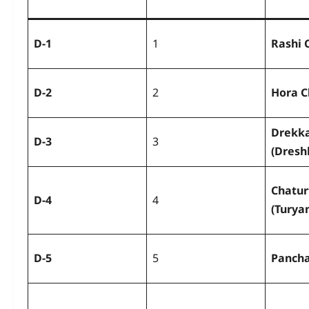
D-1
1
Rashi 
D-2
2
Hora C
Drekk
D-3
3
(Dresh
Chatu
D-4
4
(Turya
D-5
5
Panch