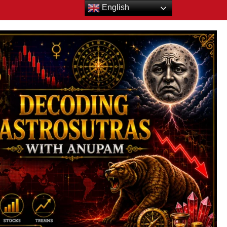
English