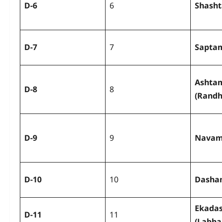
D-6
6
Shash
D-7
7
Sapta
Ashta
D-8
8
(Rand
D-9
9
Navam
D-10
10
Dasha
Ekada
D-11
11
(Labh