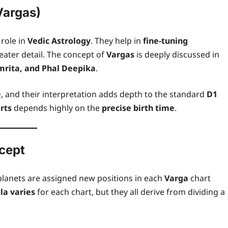
Vargas)
 role in
Vedic Astrology
. They help in
fine-tuning
reater detail. The concept of
Vargas
is deeply discussed in
mrita, and Phal Deepika
.
e
, and their interpretation adds depth to the standard
D1
rts
depends highly on the
precise birth time
.
ncept
planets are assigned new positions in each
Varga
chart
la varies
for each chart, but they all derive from dividing a