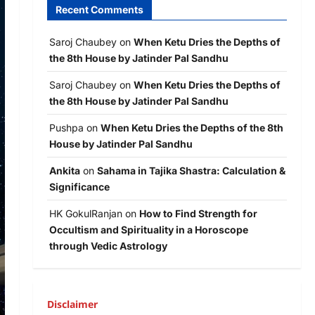
Recent Comments
Saroj Chaubey
on
When Ketu Dries the Depths of
the 8th House by Jatinder Pal Sandhu
Saroj Chaubey
on
When Ketu Dries the Depths of
the 8th House by Jatinder Pal Sandhu
Pushpa
on
When Ketu Dries the Depths of the 8th
House by Jatinder Pal Sandhu
Ankita
on
Sahama in Tajika Shastra: Calculation &
Significance
HK GokulRanjan
on
How to Find Strength for
Occultism and Spirituality in a Horoscope
through Vedic Astrology
Disclaimer