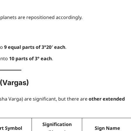
Freewill
 planets are repositioned accordingly.
Sri Aurobindo o
Free Will,
to
9 equal parts of 3°20′ each
.
Determinism, an
 into
10 parts of 3° each
.
the Divine Will: 
 (Vargas)
Path to True
Freedom
ha Varga) are significant, but there are
other extended
Anupam Shukla
14 April 2025
0
Signification
rt Symbol
Sign Name