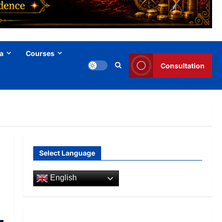
a
Courses
Consultation
Select Language
English