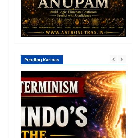
Pending Karmas