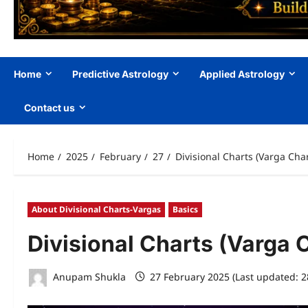
Home
Predictive Astrology
Applied Astrology
Contact us
Home
2025
February
27
Divisional Charts (Varga Char
About Divisional Charts-Vargas
Basics
Divisional Charts (Varga 
Anupam Shukla
27 February 2025 (Last updated: 