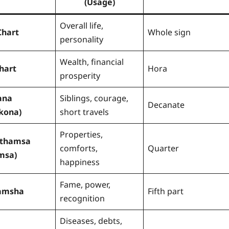
(Usage)
Overall life,
Chart
Whole sign
personality
Wealth, financial
hart
Hora
prosperity
ana
Siblings, courage,
Decanate
kona)
short travels
Properties,
rthamsa
comforts,
Quarter
msa)
happiness
Fame, power,
amsha
Fifth part
recognition
Diseases, debts,