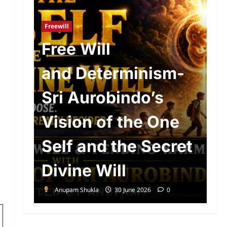
Ad
R
Freewill
n
Free Will
o
and Determinism-
P
d
Sri Aurobindo’s
P
The
Vision of the One
S
Self and the Secret
A
Divine Will
E
Anupam Shukla
30 June 2026
0