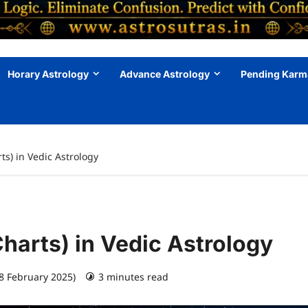
Horary Astrology
Advance Astrology
Pending Karm
ts) in Vedic Astrology
Charts) in Vedic Astrology
28 February 2025)
3 minutes read
0 comments