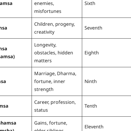
tamsa
enemies,
Sixth
misfortunes
Children, progeny,
msa
Seventh
creativity
Longevity,
msa
obstacles, hidden
Eighth
hamsa)
matters
Marriage, Dharma,
sa
fortune, inner
Ninth
strength
Career, profession,
msa
Tenth
status
shamsa
Gains, fortune,
Eleventh
amsha)
elder siblings