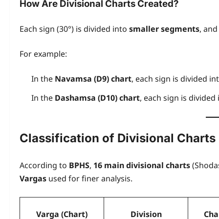
How Are Divisional Charts Created?
Each sign (30°) is divided into
smaller segments
, and
For example:
In the
Navamsa (D9) chart
, each sign is divided in
In the
Dashamsa (D10) chart
, each sign is divided
Classification of Divisional Charts
According to
BPHS
,
16 main divisional charts
(Shodas
Vargas
used for finer analysis.
Varga (Chart)
Division
Cha