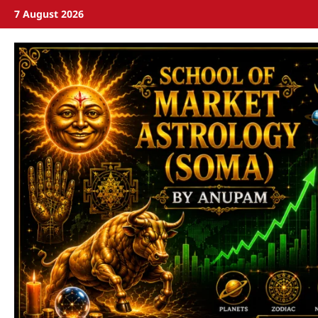
7 August 2026