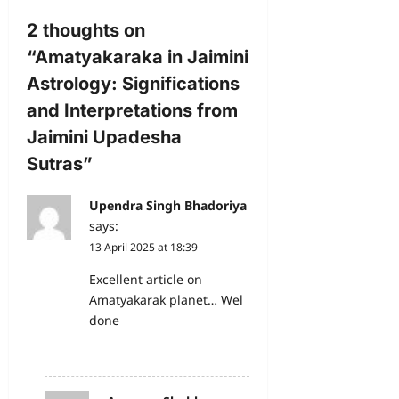
2 thoughts on
“
Amatyakaraka in Jaimini
Astrology: Significations
and Interpretations from
Jaimini Upadesha
Sutras
”
Upendra Singh Bhadoriya
says:
13 April 2025 at 18:39
Excellent article on
Amatyakarak planet… Wel
done
Reply