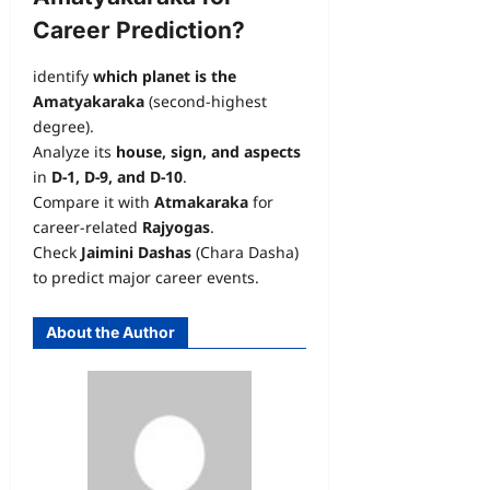
Career Prediction?
identify
which planet is the
Amatyakaraka
(second-highest
degree).
Analyze its
house, sign, and aspects
in
D-1, D-9, and D-10
.
Compare it with
Atmakaraka
for
career-related
Rajyogas
.
Check
Jaimini Dashas
(Chara Dasha)
to predict major career events.
About the Author