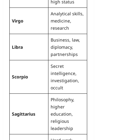
high status
Analytical skills,
Virgo
medicine,
research
Business, law,
Libra
diplomacy,
partnerships
Secret
intelligence,
Scorpio
investigation,
occult
Philosophy,
higher
Sagittarius
education,
religious
leadership