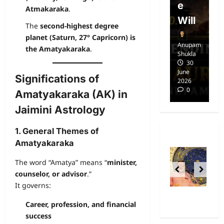
Free
e
E
Atmakaraka
.
dom
Will
i
The
second-highest degree
planet (Saturn, 27° Capricorn) is
Anupam
Anupam
A
the Amatyakaraka
.
Shukla
Shukla
Sh
14
30
April
June
Ap
Significations of
2025
2026
20
0
0
Amatyakaraka (AK) in
Jaimini Astrology
1. General Themes of
Amatyakaraka
The word “Amatya” means “
minister,
counselor, or advisor
.”
It governs:
Career, profession, and financial
success