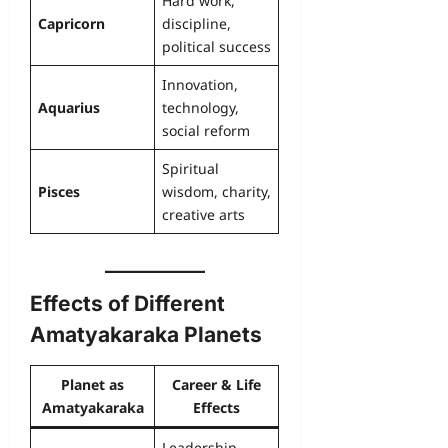
Hard work,
Capricorn
discipline,
political success
Innovation,
Aquarius
technology,
social reform
Spiritual
Pisces
wisdom, charity,
creative arts
Effects of Different
Amatyakaraka Planets
Planet as
Career & Life
Amatyakaraka
Effects
Leadership,