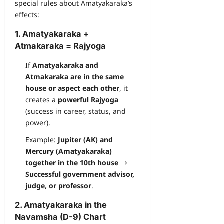
special rules about Amatyakaraka’s
effects:
1. Amatyakaraka +
Atmakaraka = Rajyoga
If
Amatyakaraka and
Atmakaraka are in the same
house or aspect each other
, it
creates a
powerful Rajyoga
(success in career, status, and
power).
Example:
Jupiter (AK) and
Mercury (Amatyakaraka)
together in the 10th house
→
Successful government advisor,
judge, or professor
.
2. Amatyakaraka in the
Navamsha (D-9) Chart