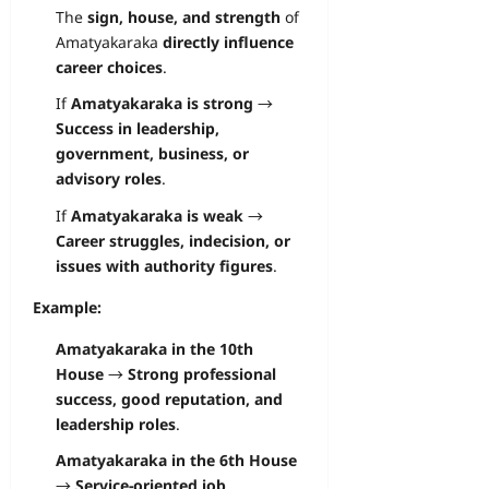
The
sign, house, and strength
of
Amatyakaraka
directly influence
career choices
.
If
Amatyakaraka is strong
→
Success in leadership,
government, business, or
advisory roles
.
If
Amatyakaraka is weak
→
Career struggles, indecision, or
issues with authority figures
.
Example:
Amatyakaraka in the 10th
House
→
Strong professional
success, good reputation, and
leadership roles
.
Amatyakaraka in the 6th House
→
Service-oriented job,