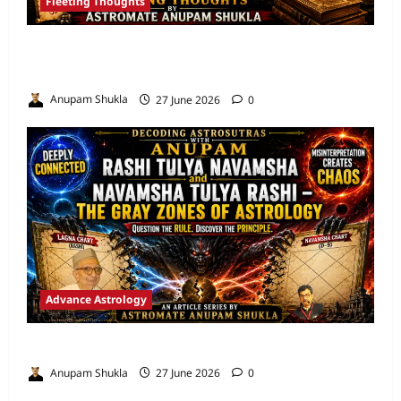
Fleeting Thoughts
Are We Misreading the Greatest
Astrological Texts Ever Written?
Anupam Shukla
27 June 2026
0
Advance Astrology
VEDIC ASTROLOGY – NADI TECHNIQUES
Anupam Shukla
27 June 2026
0