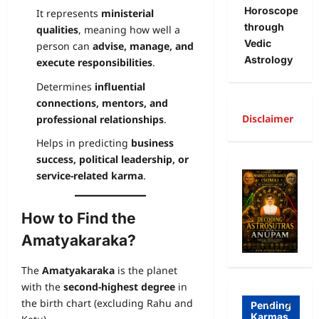
Horoscope
It represents
ministerial
through
qualities
, meaning how well a
Vedic
person can
advise, manage, and
Astrology
execute responsibilities
.
Determines
influential
connections, mentors, and
Disclaimer
professional relationships
.
Helps in predicting
business
A
success, political leadership, or
R
service-related karma
.
Freewill
a
How to Find the
Free
g
Freewill
Amatyakaraka?
Will
T
Sri
and
a
The
Amatyakaraka
is the planet
Auro
Dete
o
with the
second-highest degree
in
bind
rmini
I
the birth chart (excluding Rahu and
Pending
Karmas