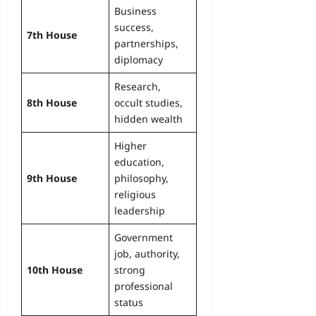
Business
success,
7th House
partnerships,
diplomacy
Research,
8th House
occult studies,
hidden wealth
Higher
education,
9th House
philosophy,
religious
leadership
Government
job, authority,
10th House
strong
professional
status