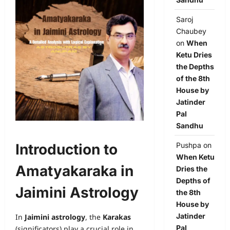
Saroj
Chaubey
on
When
Ketu Dries
the Depths
of the 8th
House by
Jatinder
Pal
Sandhu
Introduction to
Pushpa
on
When Ketu
Amatyakaraka in
Dries the
Depths of
Jaimini Astrology
the 8th
House by
Jatinder
In
Jaimini astrology
, the
Karakas
Pal
(significators) play a crucial role in