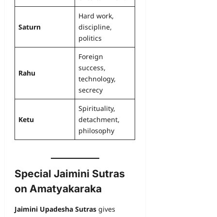
Hard work,
Saturn
discipline,
politics
Foreign
success,
Rahu
technology,
secrecy
Spirituality,
Ketu
detachment,
philosophy
Special Jaimini Sutras
on Amatyakaraka
Jaimini Upadesha Sutras
gives