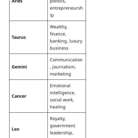
Aries
politics,
entrepreneursh
ip
Wealthy,
finance,
Taurus
banking, luxury
business
Communication
Gemini
, journalism,
marketing
Emotional
intelligence,
Cancer
social work,
healing
Royalty,
government
Leo
leadership,