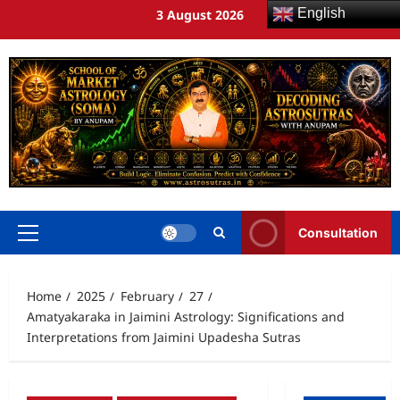
English
3 August 2026
Consultation
Home
2025
February
27
Amatyakaraka in Jaimini Astrology: Significations and
Interpretations from Jaimini Upadesha Sutras