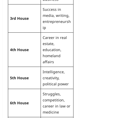
Success in
media, writing,
3rd House
entrepreneursh
ip
Career in real
estate,
4th House
education,
homeland
affairs
Intelligence,
5th House
creativity,
political power
Struggles,
competition,
6th House
career in law or
medicine