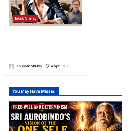
Jatak Nirnay
Rahu’s Influence on the 7th
House for a Scorpio
Ascendant: A Vedic
Astrology Perspective
Anupam Shukla
4 April 2025
0
You May Have Missed