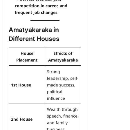
competition in career, and
frequent job changes
.
Amatyakaraka in
Different Houses
House
Effects of
Placement
Amatyakaraka
Strong
leadership, self-
1st House
made success,
political
influence
Wealth through
speech, finance,
2nd House
and family
business