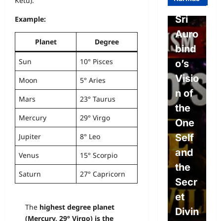
Ketu).
o on
sm-
l
Free
Sri
o
Example:
Will,
Auro
P
Planet
Degree
Dete
bind
e
Sun
10° Pisces
rmini
o’s
L
sm,
Visio
w
Moon
5° Aries
and
n of
P
Mars
23° Taurus
the
the
L
Mercury
29° Virgo
Divin
One
s
Jupiter
8° Leo
e
Self
S
Will:
and
c
Venus
15° Scorpio
The
the
e
Saturn
27° Capricorn
Path
Secr
A
to
et
o
The
highest degree planet
True
Divin
c
(Mercury, 29° Virgo) is the