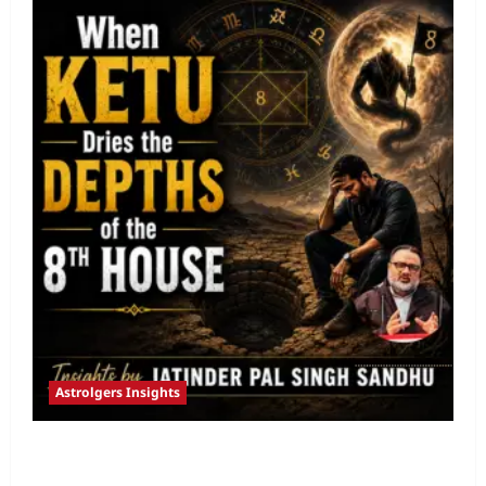
Astrolgers Insights
When Ketu Dries the Depths of the 8th
House by Jatinder Pal Sandhu