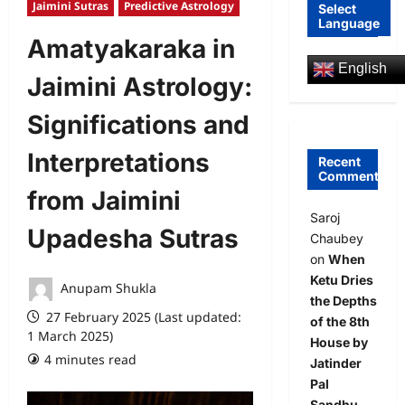
Jaimini Sutras
Predictive Astrology
Select
Language
Amatyakaraka in
English
Jaimini Astrology:
Significations and
Interpretations
Recent
Comments
from Jaimini
Saroj
Upadesha Sutras
Chaubey
on
When
Ketu Dries
Anupam Shukla
the Depths
27 February 2025 (Last updated:
of the 8th
1 March 2025)
House by
4 minutes read
2 comments
Jatinder
Pal
Sandhu