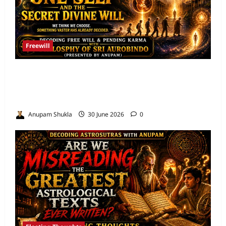
Freewill
Free Will and Determinism-Sri Aurobindo’s
Vision of the One Self and the Secret Divine
Will
Anupam Shukla
30 June 2026
0