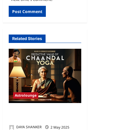
Related Stories
Astrolounge
PREDICTIVE VALUE OF
CHAANDAL YOGA
DAYA SHANKER
2 May 2025
0