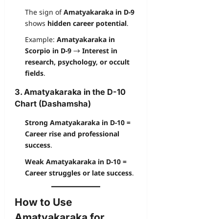
The sign of
Amatyakaraka in D-9
shows
hidden career potential
.
Example:
Amatyakaraka in
Scorpio in D-9
→
Interest in
research, psychology, or occult
fields
.
3. Amatyakaraka in the D-10
Chart (Dashamsha)
Strong Amatyakaraka in D-10 =
Career rise and professional
success
.
Weak Amatyakaraka in D-10 =
Career struggles or late success
.
How to Use
Amatyakaraka for