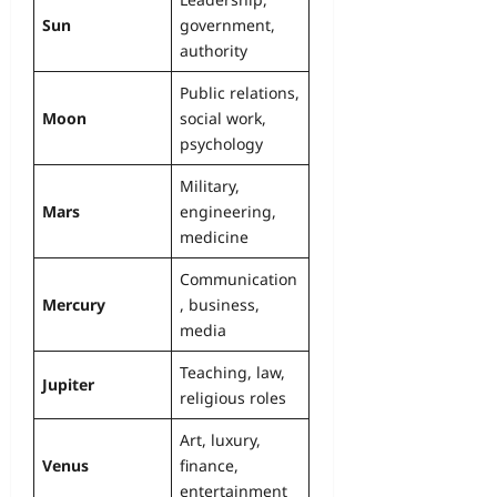
Sun
government,
authority
Public relations,
Moon
social work,
psychology
Military,
Mars
engineering,
medicine
Communication
Mercury
, business,
media
Teaching, law,
Jupiter
religious roles
Art, luxury,
Venus
finance,
entertainment