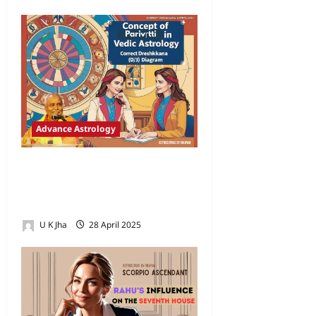
Advance Astrology
Concept of Parivriti in Vaidik
Astrology and the Correct
Dreshkana (D/3) Diagram
U K Jha
28 April 2025
3