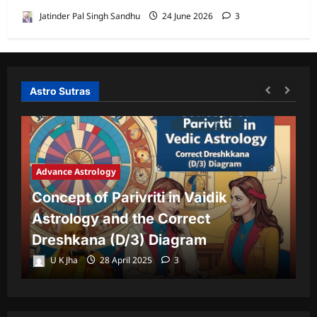
Jatinder Pal Singh Sandhu
24 June 2026
3
Astro Sutras
Advance Astrology
A
Concept of Parivriti in Vaidik
U
Astrology and the Correct
Y
Dreshkana (D/3) Diagram
L
U K Jha
28 April 2025
3