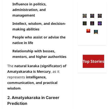
Influence in politics,
administration, and
management
Intellect, wisdom, and decision-
making abilities
People who assist or advise the
native in life
Relationship with bosses,
mentors, and higher authorities
Free Will and Determin
Top Stories
Aurobindo’s Vision of t
The
natural karaka (significator) of
and the Secret Divine W
Amatyakaraka is Mercury
, as it
represents
intelligence,
communication, and practical
wisdom
.
2. Amatyakaraka in Career
Prediction