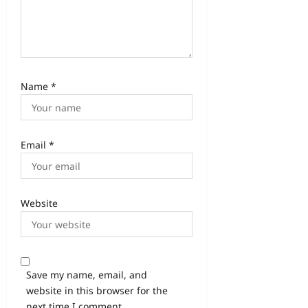
Name
*
Email
*
Website
Save my name, email, and
website in this browser for the
next time I comment.