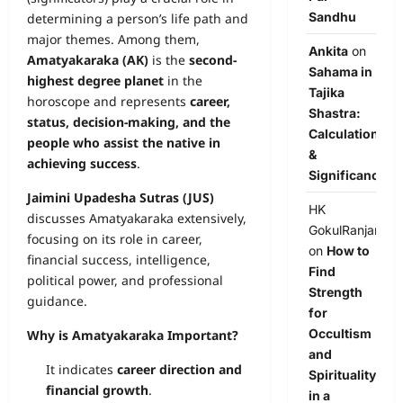
Sandhu
determining a person’s life path and
major themes. Among them,
Ankita
on
Amatyakaraka (AK)
is the
second-
Sahama in
highest degree planet
in the
Tajika
horoscope and represents
career,
Shastra:
status, decision-making, and the
Calculation
people who assist the native in
&
achieving success
.
Significance
Jaimini Upadesha Sutras (JUS)
HK
discusses Amatyakaraka extensively,
GokulRanjan
focusing on its role in career,
on
How to
financial success, intelligence,
Find
political power, and professional
Strength
guidance.
for
Occultism
Why is Amatyakaraka Important?
and
It indicates
career direction and
Spirituality
financial growth
.
in a