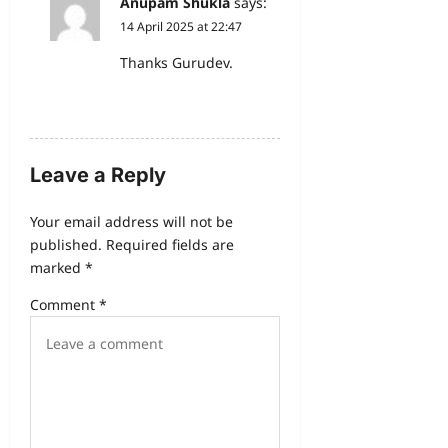
Anupam Shukla
says:
14 April 2025 at 22:47
Thanks Gurudev.
Reply
Leave a Reply
Your email address will not be
published.
Required fields are
marked
*
Comment
*