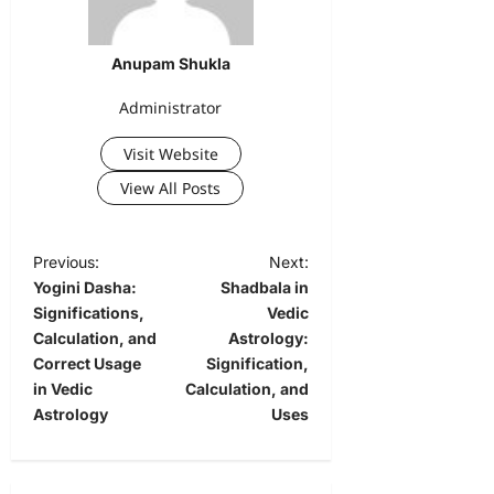
Anupam Shukla
Administrator
Visit Website
View All Posts
Previous:
Next:
Yogini Dasha:
Shadbala in
Significations,
Vedic
Calculation, and
Astrology:
Correct Usage
Signification,
in Vedic
Calculation, and
Astrology
Uses