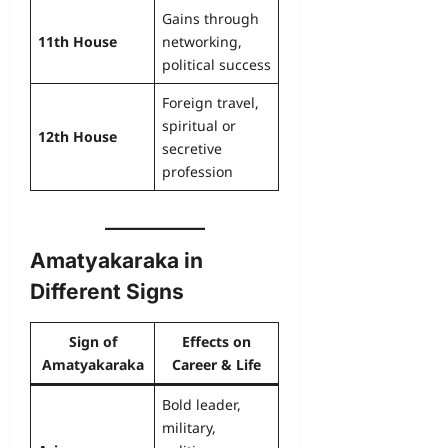
Gains through
11th House
networking,
political success
Foreign travel,
spiritual or
12th House
secretive
profession
Amatyakaraka in
Different Signs
Sign of
Effects on
Amatyakaraka
Career & Life
Bold leader,
military,